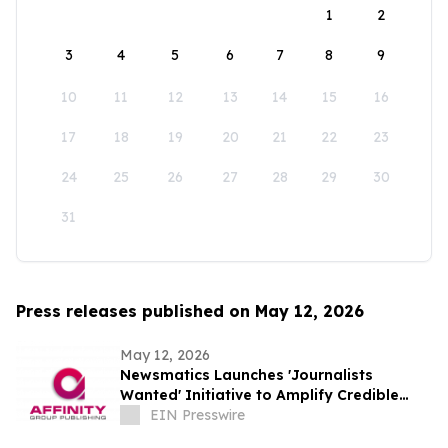
1
2
3
4
5
6
7
8
9
10
11
12
13
14
15
16
17
18
19
20
21
22
23
24
25
26
27
28
29
30
31
Press releases published on May 12, 2026
May 12, 2026
Newsmatics Launches 'Journalists
Wanted' Initiative to Amplify Credible
Journalism and Expand Audience Reach
EIN Presswire