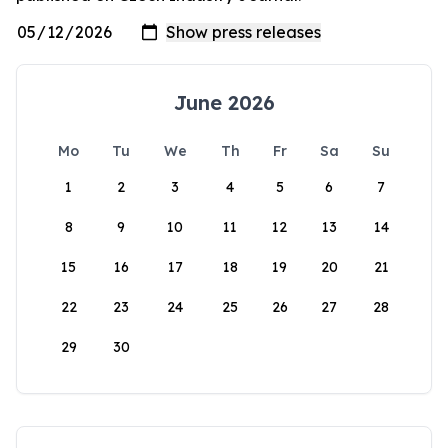
June 2026
Mo
Tu
We
Th
Fr
Sa
Su
1
2
3
4
5
6
7
8
9
10
11
12
13
14
15
16
17
18
19
20
21
22
23
24
25
26
27
28
29
30