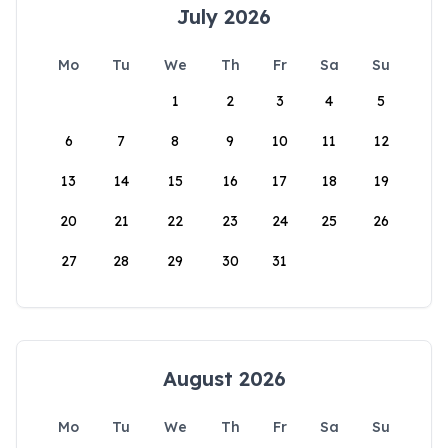
July 2026
Mo
Tu
We
Th
Fr
Sa
Su
1
2
3
4
5
6
7
8
9
10
11
12
13
14
15
16
17
18
19
20
21
22
23
24
25
26
27
28
29
30
31
August 2026
Mo
Tu
We
Th
Fr
Sa
Su