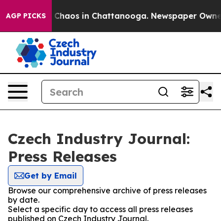
al Collapse
Chaos in Chattanooga. Newspaper Owner Ca
AGP PICKS
Czech Industry Journal:
Press Releases
Get by Email
Browse our comprehensive archive of press releases
by date.
Select a specific day to access all press releases
published on Czech Industry Journal.