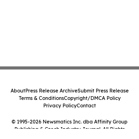
About
Press Release Archive
Submit Press Release
Terms & Conditions
Copyright/DMCA Policy
Privacy Policy
Contact
© 1995-2026 Newsmatics Inc. dba Affinity Group
Publishing & Czech Industry Journal. All Rights
Reserved.