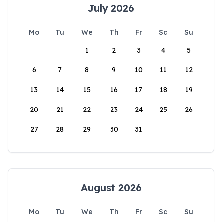
July 2026
Mo
Tu
We
Th
Fr
Sa
Su
1
2
3
4
5
6
7
8
9
10
11
12
13
14
15
16
17
18
19
20
21
22
23
24
25
26
27
28
29
30
31
August 2026
Mo
Tu
We
Th
Fr
Sa
Su