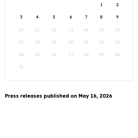
1
2
3
4
5
6
7
8
9
10
11
12
13
14
15
16
17
18
19
20
21
22
23
24
25
26
27
28
29
30
31
Press releases published on May 16, 2026