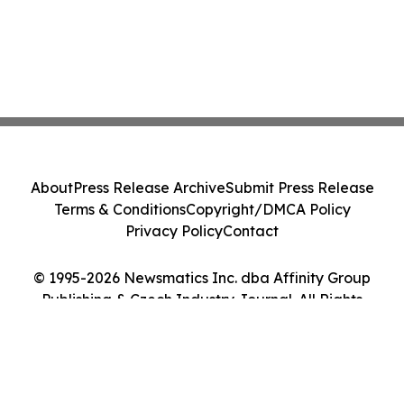
About
Press Release Archive
Submit Press Release
Terms & Conditions
Copyright/DMCA Policy
Privacy Policy
Contact
© 1995-2026 Newsmatics Inc. dba Affinity Group
Publishing & Czech Industry Journal. All Rights
Reserved.
Cookie Settings / Your Privacy Choices