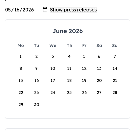
June 2026
Mo
Tu
We
Th
Fr
Sa
Su
1
2
3
4
5
6
7
8
9
10
11
12
13
14
15
16
17
18
19
20
21
22
23
24
25
26
27
28
29
30