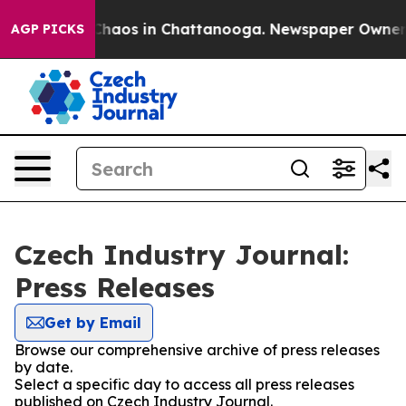
l Collapse
Chaos in Chattanooga. Newspaper Owner Cal
AGP PICKS
Czech Industry Journal:
Press Releases
Get by Email
Browse our comprehensive archive of press releases
by date.
Select a specific day to access all press releases
published on Czech Industry Journal.