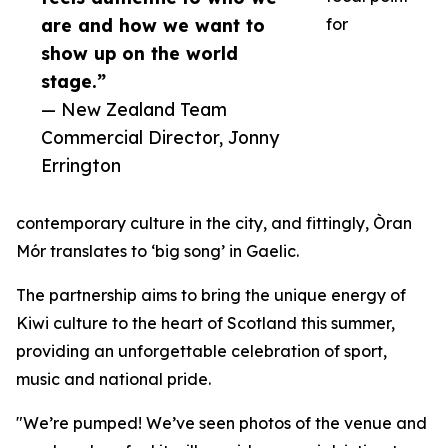
are and how we want to
for
show up on the world
stage.”
— New Zealand Team
Commercial Director, Jonny
Errington
contemporary culture in the city, and fittingly, Òran
Mór translates to ‘big song’ in Gaelic.
The partnership aims to bring the unique energy of
Kiwi culture to the heart of Scotland this summer,
providing an unforgettable celebration of sport,
music and national pride.
"We’re pumped! We’ve seen photos of the venue and