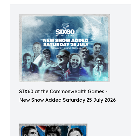
SIX60 at the Commonwealth Games -
New Show Added Saturday 25 July 2026