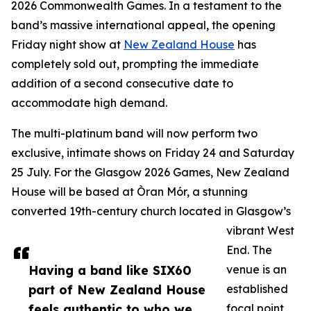
2026 Commonwealth Games. In a testament to the
band’s massive international appeal, the opening
Friday night show at
New Zealand House
has
completely sold out, prompting the immediate
addition of a second consecutive date to
accommodate high demand.
The multi-platinum band will now perform two
exclusive, intimate shows on Friday 24 and Saturday
25 July. For the Glasgow 2026 Games, New Zealand
House will be based at Òran Mór, a stunning
converted 19th-century church located in Glasgow’s
vibrant West
End. The
Having a band like SIX60
venue is an
part of New Zealand House
established
feels authentic to who we
focal point