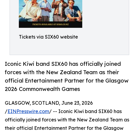
Tickets via SIX60 website
Iconic Kiwi band SIX60 has officially joined
forces with the New Zealand Team as their
official Entertainment Partner for the Glasgow
2026 Commonwealth Games
GLASGOW, SCOTLAND, June 23, 2026
/
EINPresswire.com
/ -- Iconic Kiwi band SIX60 has
officially joined forces with the New Zealand Team as
their official Entertainment Partner for the Glasgow