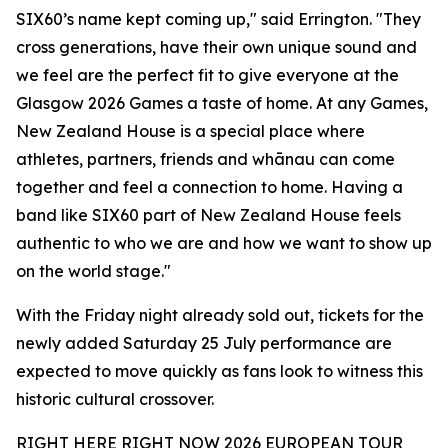
SIX60’s name kept coming up," said Errington. "They
cross generations, have their own unique sound and
we feel are the perfect fit to give everyone at the
Glasgow 2026 Games a taste of home. At any Games,
New Zealand House is a special place where
athletes, partners, friends and whānau can come
together and feel a connection to home. Having a
band like SIX60 part of New Zealand House feels
authentic to who we are and how we want to show up
on the world stage."
With the Friday night already sold out, tickets for the
newly added Saturday 25 July performance are
expected to move quickly as fans look to witness this
historic cultural crossover.
RIGHT HERE RIGHT NOW 2026 EUROPEAN TOUR