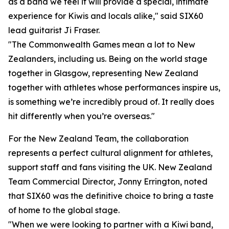
as a band we feel it will provide a special, intimate
experience for Kiwis and locals alike," said SIX60
lead guitarist Ji Fraser.
"The Commonwealth Games mean a lot to New
Zealanders, including us. Being on the world stage
together in Glasgow, representing New Zealand
together with athletes whose performances inspire us,
is something we’re incredibly proud of. It really does
hit differently when you’re overseas."
For the New Zealand Team, the collaboration
represents a perfect cultural alignment for athletes,
support staff and fans visiting the UK. New Zealand
Team Commercial Director, Jonny Errington, noted
that SIX60 was the definitive choice to bring a taste
of home to the global stage.
"When we were looking to partner with a Kiwi band,