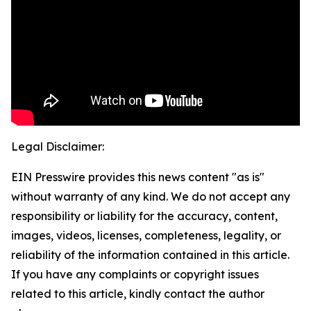
Legal Disclaimer:
EIN Presswire provides this news content "as is"
without warranty of any kind. We do not accept any
responsibility or liability for the accuracy, content,
images, videos, licenses, completeness, legality, or
reliability of the information contained in this article.
If you have any complaints or copyright issues
related to this article, kindly contact the author