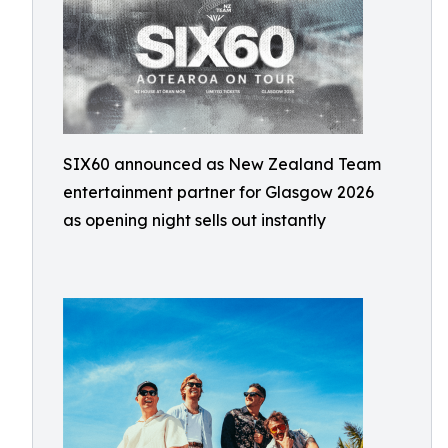
SIX60 announced as New Zealand Team
entertainment partner for Glasgow 2026
as opening night sells out instantly