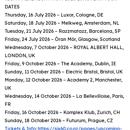
DATES
Thursday, 16 July 2026 – Luxor, Cologne, DE
Saturday, 18 July 2026 – Melkweg, Amsterdam, NL
Tuesday, 21 July 2026 – Razzmatazz, Barcelona, SP
Friday, 24 July 2026 – Òran Mór, Glasgow, Scotland
Wednesday, 7 October 2026 – ROYAL ALBERT HALL,
LONDON, UK
Friday, 9 October 2026 – The Academy, Dublin, IE
Sunday, 11 October 2026 – Electric Bristol, Bristol, UK
Monday, 12 October 2026 – Academy 2, Manchester,
UK
Wednesday, 14 October 2026 – La Bellevilloise, Paris,
FR
Friday, 16 October 2026 – Komplex Klub, Zurich, CH
Sunday, 18 October 2026 – Futurum, Prague, CZ
Tickets & Info
:
https://six60.co.nz/pages/upcoming-