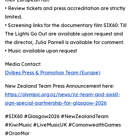
• Review tickets and press accreditation are strictly
limited.
• Screening links for the documentary film SIX60: Till
The Lights Go Out are available upon request and
the director, Julia Parnell is available for comment.
• Music available upon request
Media Contact:
Dvibes Press & Promotion Team (Europe)
New Zealand Team Press Announcement here:
https://olympic.org.nz/news/nz-team-and-six60-
sign-special-partnership-for-glasgow-2026
#SIX60 #Glasgow2026 #NewZealandTeam
#KiwiMusic #LiveMusicUK #ComonwealthGames
#OranMor