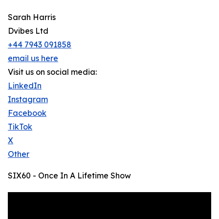
Sarah Harris
Dvibes Ltd
+44 7943 091858
email us here
Visit us on social media:
LinkedIn
Instagram
Facebook
TikTok
X
Other
SIX60 - Once In A Lifetime Show