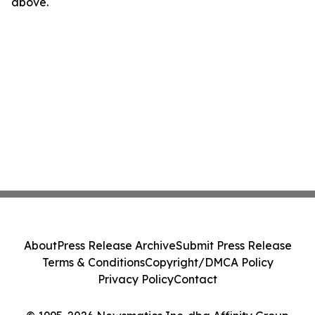
above.
About
Press Release Archive
Submit Press Release
Terms & Conditions
Copyright/DMCA Policy
Privacy Policy
Contact