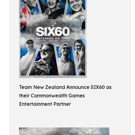
Team New Zealand Announce SIX60 as
their Commonwealth Games
Entertainment Partner