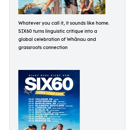
Whatever you call it, it sounds like home.
SIX60 turns linguistic critique into a
global celebration of Whānau and
grassroots connection