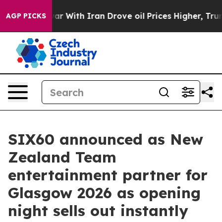
s war With Iran Drove oil Prices Higher, Trump Gave P
AGP PICKS
SIX60 announced as New
Zealand Team
entertainment partner for
Glasgow 2026 as opening
night sells out instantly