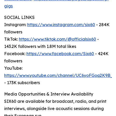
gigs
SOCIAL LINKS
Instagram:
https://www.instagram.com/six60
- 284K
followers
TikTok:
https://www.tiktok.com/@officialsix60
-
143.2K followers with 1.8M total likes
Facebook:
https://www.facebook.com/Six60
- 424K
followers
YouTube:
https://www.youtube.com/channel/UC6yoFGoq2K9B
- 173K subscribers
Media Opportunities & Interview Availability
SIX60 are available for broadcast, radio, and print
interviews, alongside live acoustic sessions during
their European run.