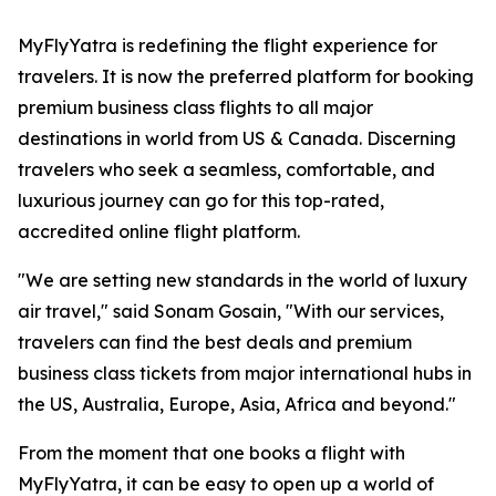
MyFlyYatra is redefining the flight experience for
travelers. It is now the preferred platform for booking
premium business class flights to all major
destinations in world from US & Canada. Discerning
travelers who seek a seamless, comfortable, and
luxurious journey can go for this top-rated,
accredited online flight platform.
"We are setting new standards in the world of luxury
air travel," said Sonam Gosain, "With our services,
travelers can find the best deals and premium
business class tickets from major international hubs in
the US, Australia, Europe, Asia, Africa and beyond."
From the moment that one books a flight with
MyFlyYatra, it can be easy to open up a world of