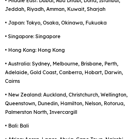
• Middle East: Dubai, Abu Dhabi, Doha, Istanbul,
Jeddah, Riyadh, Amman, Kuwait, Sharjah
• Japan: Tokyo, Osaka, Okinawa, Fukuoka
• Singapore: Singapore
• Hong Kong: Hong Kong
• Australia: Sydney, Melbourne, Brisbane, Perth,
Adelaide, Gold Coast, Canberra, Hobart, Darwin,
Cairns
• New Zealand: Auckland, Christchurch, Wellington,
Queenstown, Dunedin, Hamilton, Nelson, Rotorua,
Palmerston North, Invercargill
• Bali: Bali