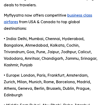
deals to travelers.
Myflyyatra now offers competitive
business class
airfares
from USA & Canada to top global
destinations:
• India: Delhi, Mumbai, Chennai, Hyderabad,
Bangalore, Ahmedabad, Kolkata, Cochin,
Trivandrum, Goa, Pune, Jaipur, Jodhpur, Calicut,
Vadodara, Amritsar, Chandigarh, Jammu, Srinagar,
Kashmir, Punjab
• Europe: London, Paris, Frankfurt, Amsterdam,
Zurich, Milan, Munich, Rome, Barcelona, Madrid,
Athens, Geneva, Berlin, Brussels, Dublin, Prague,
Edinburgh