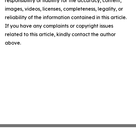
responsibility or liability for the accuracy, content,
images, videos, licenses, completeness, legality, or
reliability of the information contained in this article.
If you have any complaints or copyright issues
related to this article, kindly contact the author
above.