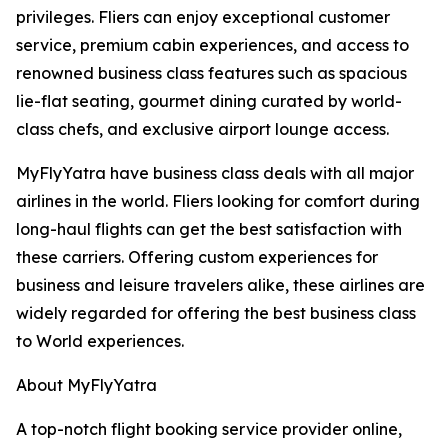
privileges. Fliers can enjoy exceptional customer
service, premium cabin experiences, and access to
renowned business class features such as spacious
lie-flat seating, gourmet dining curated by world-
class chefs, and exclusive airport lounge access.
MyFlyYatra have business class deals with all major
airlines in the world. Fliers looking for comfort during
long-haul flights can get the best satisfaction with
these carriers. Offering custom experiences for
business and leisure travelers alike, these airlines are
widely regarded for offering the best business class
to World experiences.
About MyFlyYatra
A top-notch flight booking service provider online,