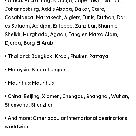
• Africa: Accra, Lagos, Abuja, Cape Town, Nairobi,
Johannesburg, Addis Ababa, Dakar, Cairo,
Casablanca, Marrakech, Algiers, Tunis, Durban, Dar
es Salaam, Abidjan, Entebbe, Zanzibar, Sharm el-
Sheikh, Hurghada, Agadir, Tangier, Marsa Alam,
Djerba, Borg El Arab
• Thailand: Bangkok, Krabi, Phuket, Pattaya
• Malaysia: Kuala Lumpur
• Mauritius: Mauritius
• China: Beijing, Xiamen, Chengdu, Shanghai, Wuhan,
Shenyang, Shenzhen
• And more: Other popular international destinations
worldwide