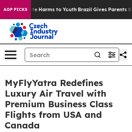
nd to Abate Harms to Youth
Brazil Gives Parents Social
AGP PICKS
MyFlyYatra Redefines
Luxury Air Travel with
Premium Business Class
Flights from USA and
Canada