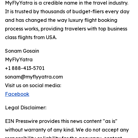
MyFlyYatra is a credible name in the travel industry.
It is trusted by thousands of budget-fliers every day
and has changed the way luxury flight booking
process works, providing travelers with top business
class flights from USA.
Sonam Gosain
MyFlyYatra
+1 888-413-5701
sonam@myflyyatra.com
Visit us on social media:
Facebook
Legal Disclaimer:
EIN Presswire provides this news content "as is"
without warranty of any kind. We do not accept any