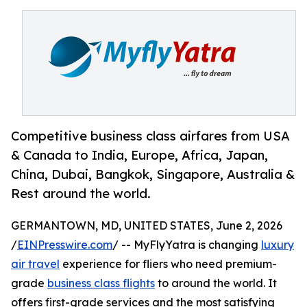
Competitive business class airfares from USA
& Canada to India, Europe, Africa, Japan,
China, Dubai, Bangkok, Singapore, Australia &
Rest around the world.
GERMANTOWN, MD, UNITED STATES, June 2, 2026
/
EINPresswire.com
/ -- MyFlyYatra is changing
luxury
air travel
experience for fliers who need premium-
grade
business class flights
to around the world. It
offers first-grade services and the most satisfying