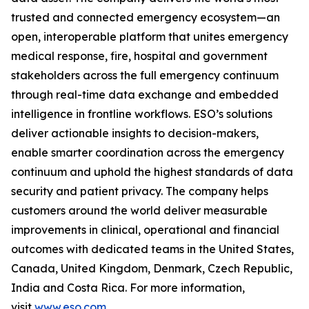
trusted and connected emergency ecosystem—an
open, interoperable platform that unites emergency
medical response, fire, hospital and government
stakeholders across the full emergency continuum
through real-time data exchange and embedded
intelligence in frontline workflows. ESO’s solutions
deliver actionable insights to decision-makers,
enable smarter coordination across the emergency
continuum and uphold the highest standards of data
security and patient privacy. The company helps
customers around the world deliver measurable
improvements in clinical, operational and financial
outcomes with dedicated teams in the United States,
Canada, United Kingdom, Denmark, Czech Republic,
India and Costa Rica. For more information,
visit
www.eso.com
.