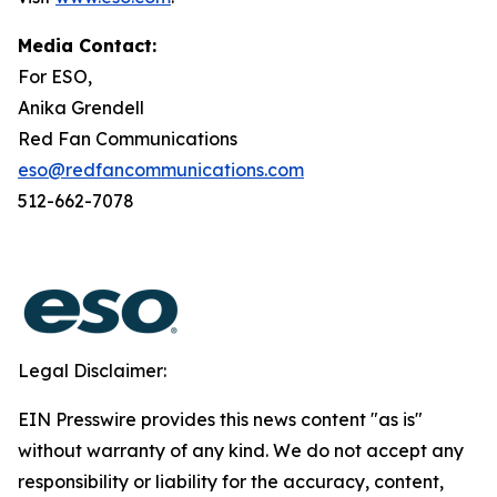
Media Contact:
For ESO,
Anika Grendell
Red Fan Communications
eso@redfancommunications.com
512-662-7078
Legal Disclaimer:
EIN Presswire provides this news content "as is"
without warranty of any kind. We do not accept any
responsibility or liability for the accuracy, content,