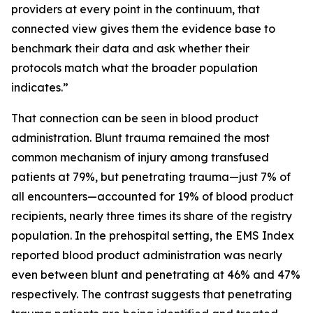
providers at every point in the continuum, that
connected view gives them the evidence base to
benchmark their data and ask whether their
protocols match what the broader population
indicates.”
That connection can be seen in blood product
administration. Blunt trauma remained the most
common mechanism of injury among transfused
patients at 79%, but penetrating trauma—just 7% of
all encounters—accounted for 19% of blood product
recipients, nearly three times its share of the registry
population. In the prehospital setting, the EMS Index
reported blood product administration was nearly
even between blunt and penetrating at 46% and 47%
respectively. The contrast suggests that penetrating