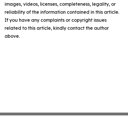
images, videos, licenses, completeness, legality, or
reliability of the information contained in this article.
If you have any complaints or copyright issues
related to this article, kindly contact the author
above.