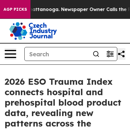
os in Chattanooga. Newspaper Owner Calls the People
AGP PICKS
2026 ESO Trauma Index
connects hospital and
prehospital blood product
data, revealing new
patterns across the