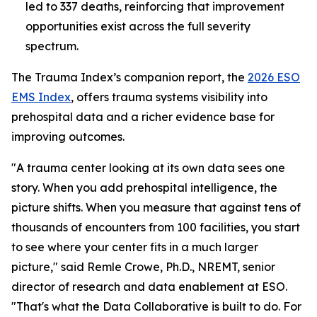
led to 337 deaths, reinforcing that improvement
opportunities exist across the full severity
spectrum.
The Trauma Index’s companion report, the
2026 ESO
EMS Index
, offers trauma systems visibility into
prehospital data and a richer evidence base for
improving outcomes.
"A trauma center looking at its own data sees one
story. When you add prehospital intelligence, the
picture shifts. When you measure that against tens of
thousands of encounters from 100 facilities, you start
to see where your center fits in a much larger
picture," said Remle Crowe, Ph.D., NREMT, senior
director of research and data enablement at ESO.
"That's what the Data Collaborative is built to do. For