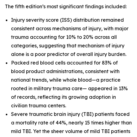
The fifth edition’s most significant findings included:
Injury severity score (ISS) distribution remained
consistent across mechanisms of injury, with major
trauma accounting for 10% to 20% across all
categories, suggesting that mechanism of injury
alone is a poor predictor of overall injury burden.
Packed red blood cells accounted for 83% of
blood product administrations, consistent with
national trends, while whole blood—a practice
rooted in military trauma care— appeared in 13%
of records, reflecting its growing adoption in
civilian trauma centers.
Severe traumatic brain injury (TBI) patients faced
a mortality rate of 44%, nearly 15 times higher than
mild TBI. Yet the sheer volume of mild TBI patients