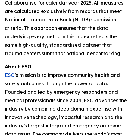
Collaborative for calendar year 2025. All measures
are calculated exclusively from records that meet
National Trauma Data Bank (NTDB) submission
criteria. This approach ensures that the data
underlying every metric in this Index reflects the
same high-quality, standardized dataset that
trauma centers submit for national benchmarking.
About ESO
ESO
’s mission is to improve community health and
safety outcomes through the power of data.
Founded and led by emergency responders and
medical professionals since 2004, ESO advances the
industry by combining deep domain expertise with
innovative technology, impactful research and the
industry’s largest integrated emergency outcome
data asset. The company delivers the world's most