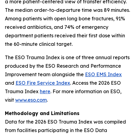
a more patient-centered view of transfer efficiency.
The median order-to-departure time was 89 minutes.
Among patients with open long bone fractures, 91%
received antibiotics, and 74% of emergency
department patients received their first dose within
the 60-minute clinical target.
The ESO Trauma Index is one of three annual reports
produced by the ESO Research and Performance
Improvement team alongside the
ESO EMS Index
and
ESO Fire Service Index
. Access the 2026 ESO
Trauma Index
here
. For more information on ESO,
visit
www.eso.com
.
Methodology and Limitations
Data for the 2026 ESO Trauma Index was compiled
from facilities participating in the ESO Data