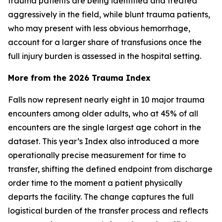
trauma patients are being identified and treated
aggressively in the field, while blunt trauma patients,
who may present with less obvious hemorrhage,
account for a larger share of transfusions once the
full injury burden is assessed in the hospital setting.
More from the 2026 Trauma Index
Falls now represent nearly eight in 10 major trauma
encounters among older adults, who at 45% of all
encounters are the single largest age cohort in the
dataset. This year’s Index also introduced a more
operationally precise measurement for time to
transfer, shifting the defined endpoint from discharge
order time to the moment a patient physically
departs the facility. The change captures the full
logistical burden of the transfer process and reflects