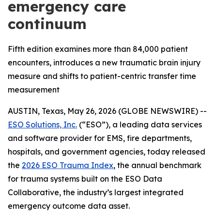
emergency care
continuum
Fifth edition examines more than 84,000 patient
encounters, introduces a new traumatic brain injury
measure and shifts to patient-centric transfer time
measurement
AUSTIN, Texas, May 26, 2026 (GLOBE NEWSWIRE) --
ESO Solutions, Inc.
(“ESO”), a leading data services
and software provider for EMS, fire departments,
hospitals, and government agencies, today released
the
2026 ESO Trauma Index
, the annual benchmark
for trauma systems built on the ESO Data
Collaborative, the industry’s largest integrated
emergency outcome data asset.