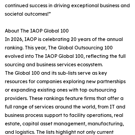
continued success in driving exceptional business and
societal outcomes!”
About The IAOP Global 100
In 2026, IAOP is celebrating 20 years of the annual
ranking. This year, The Global Outsourcing 100
evolved into The IAOP Global 100, reflecting the full
sourcing and business services ecosystem.
The Global 100 and its sub-lists serve as key
resources for companies exploring new partnerships
or expanding existing ones with top outsourcing
providers. These rankings feature firms that offer a
full range of services around the world, from IT and
business process support to facility operations, real
estate, capital asset management, manufacturing,
and logistics. The lists highlight not only current