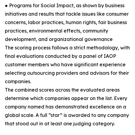
● Programs for Social Impact, as shown by business
initiatives and results that tackle issues like consumer
concerns, labor practices, human rights, fair business
practices, environmental effects, community
development, and organizational governance
The scoring process follows a strict methodology, with
final evaluations conducted by a panel of IAOP
customer members who have significant experience
selecting outsourcing providers and advisors for their
companies.
The combined scores across the evaluated areas
determine which companies appear on the list. Every
company named has demonstrated excellence on a
global scale. A full “star” is awarded to any company
that stood out in at least one judging category.