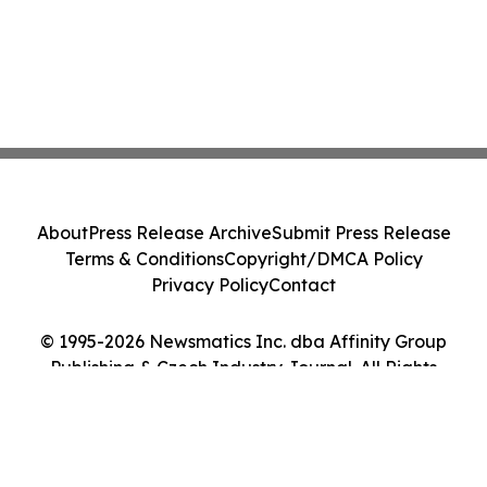
About
Press Release Archive
Submit Press Release
Terms & Conditions
Copyright/DMCA Policy
Privacy Policy
Contact
© 1995-2026 Newsmatics Inc. dba Affinity Group
Publishing & Czech Industry Journal. All Rights
Reserved.
Cookie Settings / Your Privacy Choices