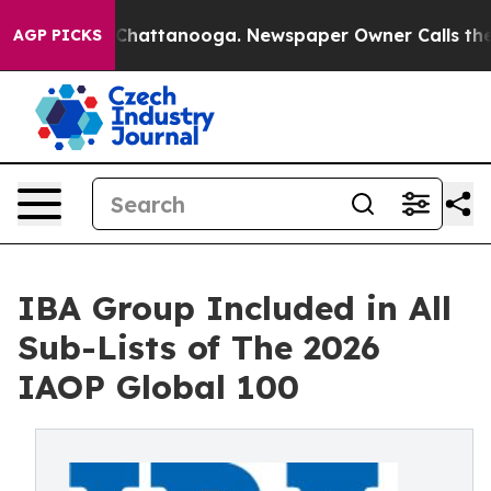
os in Chattanooga. Newspaper Owner Calls the People
AGP PICKS
IBA Group Included in All
Sub-Lists of The 2026
IAOP Global 100