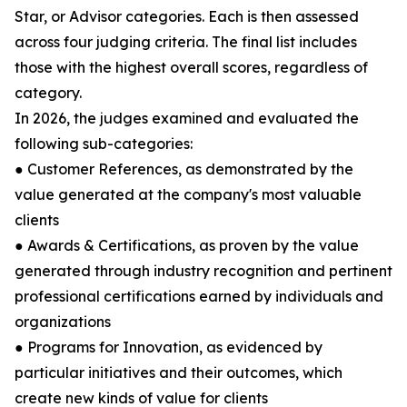
Star, or Advisor categories. Each is then assessed
across four judging criteria. The final list includes
those with the highest overall scores, regardless of
category.
In 2026, the judges examined and evaluated the
following sub-categories:
● Customer References, as demonstrated by the
value generated at the company's most valuable
clients
● Awards & Certifications, as proven by the value
generated through industry recognition and pertinent
professional certifications earned by individuals and
organizations
● Programs for Innovation, as evidenced by
particular initiatives and their outcomes, which
create new kinds of value for clients