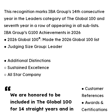
This recognition marks IBA Group's 14th consecutive
year in the Leaders category of The Global 100 and
seventh year in a row of appearing in all sub-lists.
IBA Group’s G100 Achievements in 2026
®
● 2026 Global 100
: Made the 2026 Global 100 list
● Judging Size Group: Leader
● Additional Distinctions
○ Sustained Excellence
○ All Star Company
● Customer
We are honored to be
References
included in The Global 100
● Awards &
for 14 straight years and in
Certifications