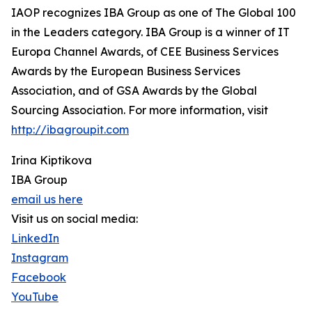
IAOP recognizes IBA Group as one of The Global 100
in the Leaders category. IBA Group is a winner of IT
Europa Channel Awards, of CEE Business Services
Awards by the European Business Services
Association, and of GSA Awards by the Global
Sourcing Association. For more information, visit
http://ibagroupit.com
Irina Kiptikova
IBA Group
email us here
Visit us on social media:
LinkedIn
Instagram
Facebook
YouTube