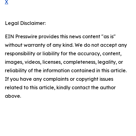
X
Legal Disclaimer:
EIN Presswire provides this news content "as is"
without warranty of any kind. We do not accept any
responsibility or liability for the accuracy, content,
images, videos, licenses, completeness, legality, or
reliability of the information contained in this article.
If you have any complaints or copyright issues
related to this article, kindly contact the author
above.