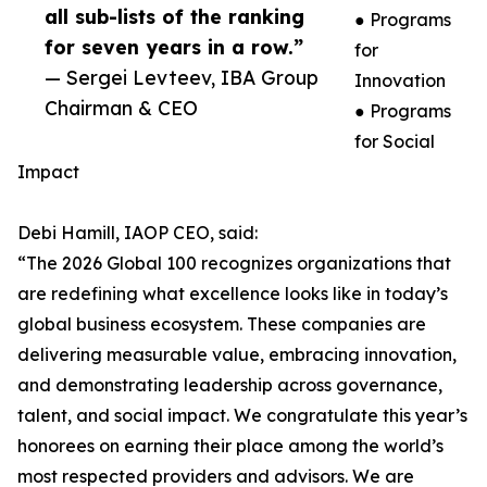
all sub-lists of the ranking
● Programs
for seven years in a row.”
for
— Sergei Levteev, IBA Group
Innovation
Chairman & CEO
● Programs
for Social
Impact
Debi Hamill, IAOP CEO, said:
“The 2026 Global 100 recognizes organizations that
are redefining what excellence looks like in today’s
global business ecosystem. These companies are
delivering measurable value, embracing innovation,
and demonstrating leadership across governance,
talent, and social impact. We congratulate this year’s
honorees on earning their place among the world’s
most respected providers and advisors. We are