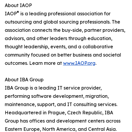
About IAOP
®
IAOP
is a leading professional association for
outsourcing and global sourcing professionals. The
association connects the buy-side, partner providers,
advisors, and other leaders through education,
thought leadership, events, and a collaborative
community focused on better business and societal
outcomes. Learn more at
www.IAOP.org
.
About IBA Group
IBA Group is a leading IT service provider,
performing software development, migration,
maintenance, support, and IT consulting services.
Headquartered in Prague, Czech Republic, IBA
Group has offices and development centers across
Eastern Europe, North America, and Central Asia.