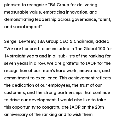
pleased to recognize IBA Group for delivering
measurable value, embracing innovation, and
demonstrating leadership across governance, talent,
and social impact”
Sergei Levteev, IBA Group CEO & Chairman, added:
“We are honored to be included in The Global 100 for
14 straight years and in all sub-lists of the ranking for
seven years in a row. We are grateful to IAOP for the
recognition of our team’s hard work, innovation, and
commitment to excellence. This achievement reflects
the dedication of our employees, the trust of our
customers, and the strong partnerships that continue
to drive our development. I would also like to take
this opportunity to congratulate IAOP on the 20th
anniversary of the ranking and to wish them