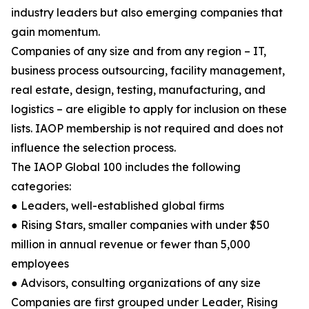
industry leaders but also emerging companies that
gain momentum.
Companies of any size and from any region – IT,
business process outsourcing, facility management,
real estate, design, testing, manufacturing, and
logistics – are eligible to apply for inclusion on these
lists. IAOP membership is not required and does not
influence the selection process.
The IAOP Global 100 includes the following
categories:
● Leaders, well-established global firms
● Rising Stars, smaller companies with under $50
million in annual revenue or fewer than 5,000
employees
● Advisors, consulting organizations of any size
Companies are first grouped under Leader, Rising