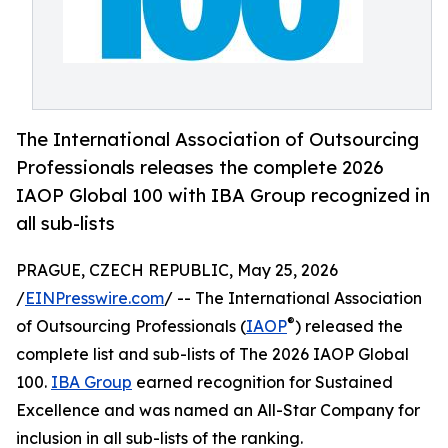
The International Association of Outsourcing
Professionals releases the complete 2026
IAOP Global 100 with IBA Group recognized in
all sub-lists
PRAGUE, CZECH REPUBLIC, May 25, 2026
/
EINPresswire.com
/ -- The International Association
®
of Outsourcing Professionals (
IAOP
) released the
complete list and sub-lists of The 2026 IAOP Global
100.
IBA Group
earned recognition for Sustained
Excellence and was named an All-Star Company for
inclusion in all sub-lists of the ranking.