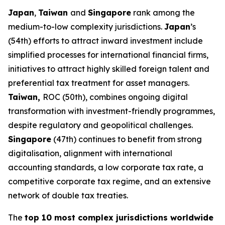
Japan
,
Taiwan
and
Singapore
rank among the
medium-to-low complexity jurisdictions.
Japan
’s
(54th) efforts to attract inward investment include
simplified processes for international financial firms,
initiatives to attract highly skilled foreign talent and
preferential tax treatment for asset managers.
Taiwan,
ROC (50th), combines ongoing digital
transformation with investment-friendly programmes,
despite regulatory and geopolitical challenges.
Singapore
(47th) continues to benefit from strong
digitalisation, alignment with international
accounting standards, a low corporate tax rate, a
competitive corporate tax regime, and an extensive
network of double tax treaties.
The
top 10 most complex jurisdictions worldwide