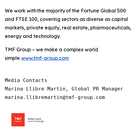
We work with the majority of the Fortune Global 500
and FTSE 100, covering sectors as diverse as capital
markets, private equity, real estate, pharmaceuticals,
energy and technology.
TMF Group – we make a complex world
simple.
www.tmf-group.com
Media Contacts

Marina Llibre Martin, Global PR Manager

marina.llibremartin@tmf-group.com