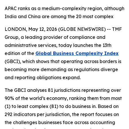
APAC ranks as a medium-complexity region, although
India and China are among the 20 most complex
LONDON, May 12, 2026 (GLOBE NEWSWIRE) -- TMF
Group, a leading provider of compliance and
administrative services, today launches the 13th
edition of the
Global Business Complexity Index
(GBCI), which shows that operating across borders is
becoming more demanding as regulations diverge
and reporting obligations expand.
The GBCI analyses 81 jurisdictions representing over
90% of the world’s economy, ranking them from most
(1) to least complex (81) to do business in. Based on
292 indicators per jurisdiction, the report focuses on
the challenges businesses face across accounting