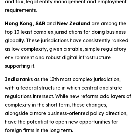
and tax, legal entity management and employment
requirements.
Hong Kong, SAR
and
New Zealand
are among the
top 10 least complex jurisdictions for doing business
globally. These jurisdictions have consistently ranked
as low complexity, given a stable, simple regulatory
environment and robust digital infrastructure
supporting it.
India
ranks as the 13th most complex jurisdiction,
with a federal structure in which central and state
regulations intersect. While new reforms add layers of
complexity in the short term, these changes,
alongside a more business-oriented policy direction,
have the potential to open new opportunities for
foreign firms in the long term.