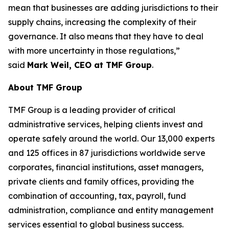
mean that businesses are adding jurisdictions to their
supply chains, increasing the complexity of their
governance. It also means that they have to deal
with more uncertainty in those regulations,”
said
Mark Weil, CEO at TMF Group
.
About TMF Group
TMF Group is a leading provider of critical
administrative services, helping clients invest and
operate safely around the world. Our 13,000 experts
and 125 offices in 87 jurisdictions worldwide serve
corporates, financial institutions, asset managers,
private clients and family offices, providing the
combination of accounting, tax, payroll, fund
administration, compliance and entity management
services essential to global business success.