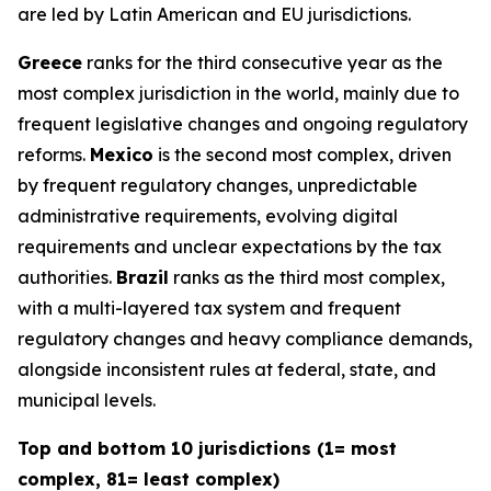
are led by Latin American and EU jurisdictions.
Greece
ranks for the third consecutive year as the
most complex jurisdiction in the world, mainly due to
frequent legislative changes and ongoing regulatory
reforms.
Mexico
is the second most complex, driven
by frequent regulatory changes, unpredictable
administrative requirements, evolving digital
requirements and unclear expectations by the tax
authorities.
Brazil
ranks as the third most complex,
with a multi-layered tax system and frequent
regulatory changes and heavy compliance demands,
alongside inconsistent rules at federal, state, and
municipal levels.
Top and bottom 10 jurisdictions (1= most
complex, 81= least complex)