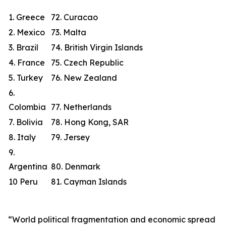
1. Greece
72. Curacao
2. Mexico
73. Malta
3. Brazil
74. British Virgin Islands
4. France
75. Czech Republic
5. Turkey
76. New Zealand
6.
Colombia
77. Netherlands
7. Bolivia
78. Hong Kong, SAR
8. Italy
79. Jersey
9.
Argentina
80. Denmark
10 Peru
81. Cayman Islands
“World political fragmentation and economic spread