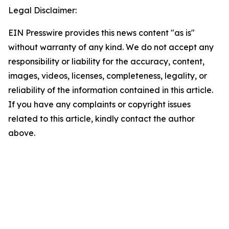
Legal Disclaimer:
EIN Presswire provides this news content "as is"
without warranty of any kind. We do not accept any
responsibility or liability for the accuracy, content,
images, videos, licenses, completeness, legality, or
reliability of the information contained in this article.
If you have any complaints or copyright issues
related to this article, kindly contact the author
above.