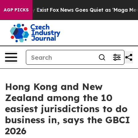
oof They Exist
Fox News Goes Quiet as 'Maga Media Pip
AGP PICKS
Hong Kong and New
Zealand among the 10
easiest jurisdictions to do
business in, says the GBCI
2026