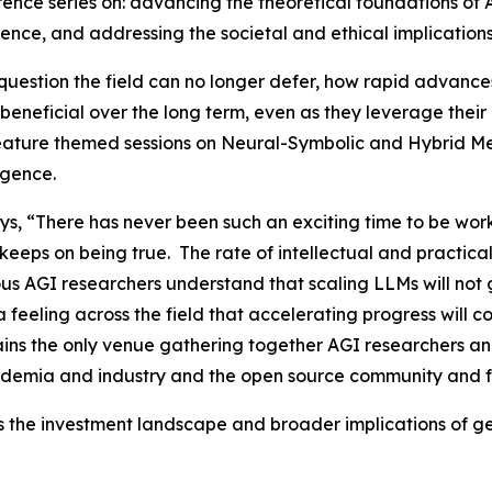
rence series on: advancing the theoretical foundations of
ence, and addressing the societal and ethical implication
a question the field can no longer defer, how rapid advanc
beneficial over the long term, even as they leverage their 
 feature themed sessions on Neural-Symbolic and Hybrid Me
ligence.
s, “There has never been such an exciting time to be work
 keeps on being true. The rate of intellectual and practica
ious AGI researchers understand that scaling LLMs will not
s a feeling across the field that accelerating progress wil
ins the only venue gathering together AGI researchers and
ademia and industry and the open source community and f
s the investment landscape and broader implications of gen