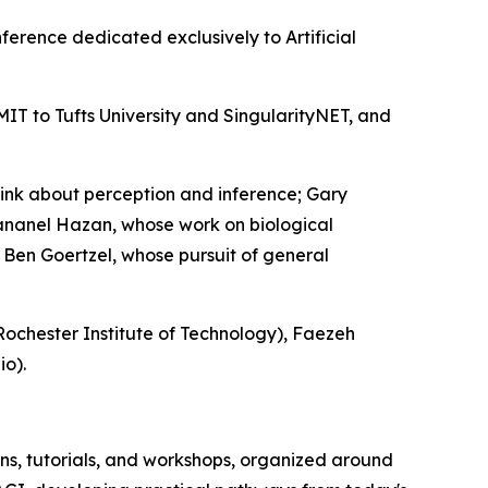
nference dedicated exclusively to Artificial
MIT to Tufts University and SingularityNET, and
ink about perception and inference; Gary
Hananel Hazan, whose work on biological
d Ben Goertzel, whose pursuit of general
ochester Institute of Technology), Faezeh
io).
s, tutorials, and workshops, organized around