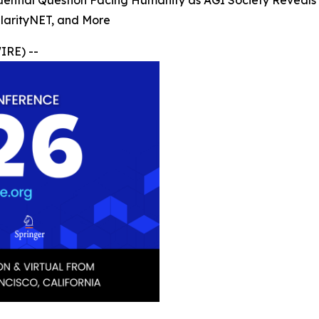
ential Question Facing Humanity as AGI Society Reveals F
ularityNET, and More
RE) --