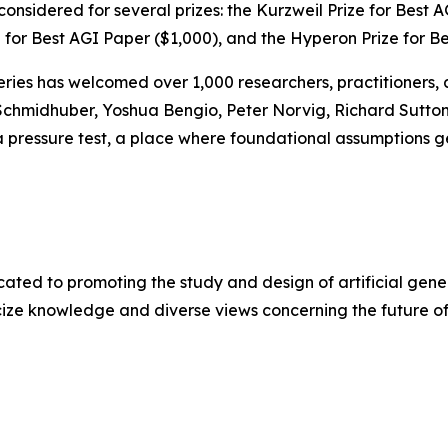
nsidered for several prizes: the Kurzweil Prize for Best A
 for Best AGI Paper ($1,000), and the Hyperon Prize for B
Series has welcomed over 1,000 researchers, practitioners,
hmidhuber, Yoshua Bengio, Peter Norvig, Richard Sutton, C
 pressure test, a place where foundational assumptions get
ated to promoting the study and design of artificial genera
ze knowledge and diverse views concerning the future of 