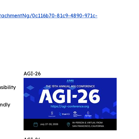
tachmentNg/0c116b70-81c9-4890-971c-
AGI-26
ibility
indly