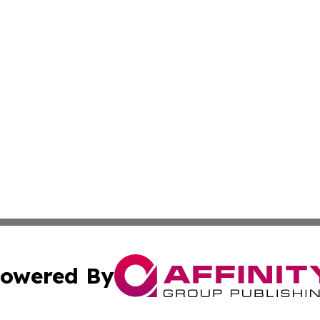
owered By