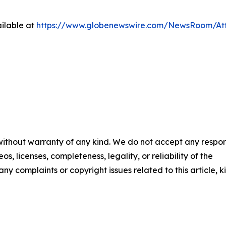
ilable at
https://www.globenewswire.com/NewsRoom/At
 without warranty of any kind. We do not accept any respons
os, licenses, completeness, legality, or reliability of the
any complaints or copyright issues related to this article, k