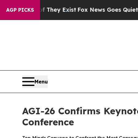
Proof They Exist
Fox News Goes Quiet as 'Maga M
AGP PICKS
Menu
AGI-26 Confirms Keynot
Conference