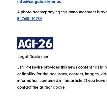
info@singularitynet.io
A photo accompanying this announcement is ava
54763f4f0734
Legal Disclaimer:
EIN Presswire provides this news content "as is"
or liability for the accuracy, content, images, vide
information contained in this article. If you have 
contact the author above.