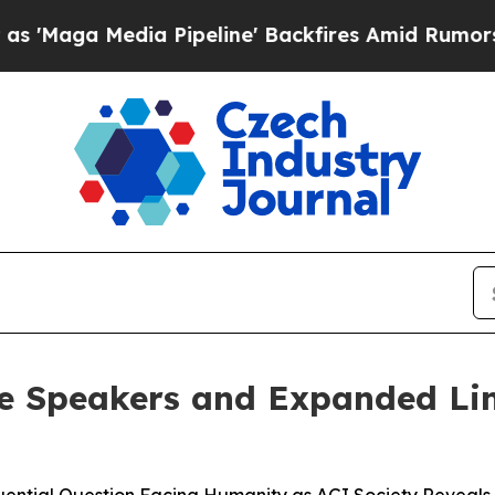
edia Pipeline' Backfires Amid Rumors Trump Will
e Speakers and Expanded Lin