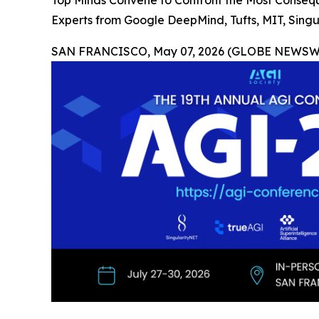
Top Minds Convene to Confront the Most Consequ
Experts from Google DeepMind, Tufts, MIT, Sing
SAN FRANCISCO, May 07, 2026 (GLOBE NEWSWI