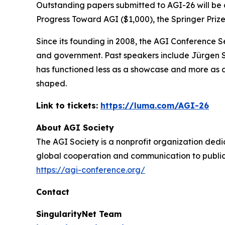
Outstanding papers submitted to AGI-26 will be co
Progress Toward AGI ($1,000), the Springer Prize
Since its founding in 2008, the AGI Conference 
and government. Past speakers include Jürgen Sc
has functioned less as a showcase and more as a
shaped.
Link to tickets:
https://luma.com/AGI-26
About AGI Society
The AGI Society is a nonprofit organization dedic
global cooperation and communication to publici
https://agi-conference.org/
Contact
SingularityNet Team