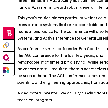
three themes the AGI Society has built the confe
narrow AI systems toward robust general intellig
This year's edition places particular weight on 
translate into systems that are accountable and 
foundations radically. The conference will also
Systems, and Active Inference for General Intel
As conference series co-founder Ben Goertzel say
the AGI conference for the last few years, and it
remarkable, if at times a bit dizzying. While ser
advances are still required, there is nonetheles
be soon at hand. The AGI conference series rema
scientific and engineering approaches, from ac
A dedicated Investor Day on July 30 will addres
technical program.