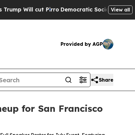
 cut Pirro
Democratic Socialists of America Pr
View all
Provided by AGP
Share
eup for San Francisco