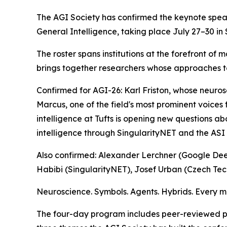
The AGI Society has confirmed the keynote speak
General Intelligence, taking place July 27–30 in
The roster spans institutions at the forefront o
brings together researchers whose approaches t
Confirmed for AGI-26: Karl Friston, whose neuro
Marcus, one of the field's most prominent voice
intelligence at Tufts is opening new questions ab
intelligence through SingularityNET and the ASI 
Also confirmed: Alexander Lerchner (Google Deep
Habibi (SingularityNET), Josef Urban (Czech Tec
Neuroscience. Symbols. Agents. Hybrids. Every ma
The four-day program includes peer-reviewed pa