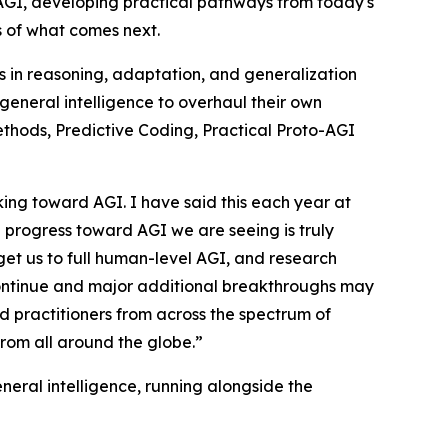
 AGI, developing practical pathways from today's
s of what comes next.
es in reasoning, adaptation, and generalization
general intelligence to overhaul their own
thods, Predictive Coding, Practical Proto-AGI
ing toward AGI. I have said this each year at
l progress toward AGI we are seeing is truly
 get us to full human-level AGI, and research
l continue and major additional breakthroughs may
 practitioners from across the spectrum of
rom all around the globe.”
eral intelligence, running alongside the