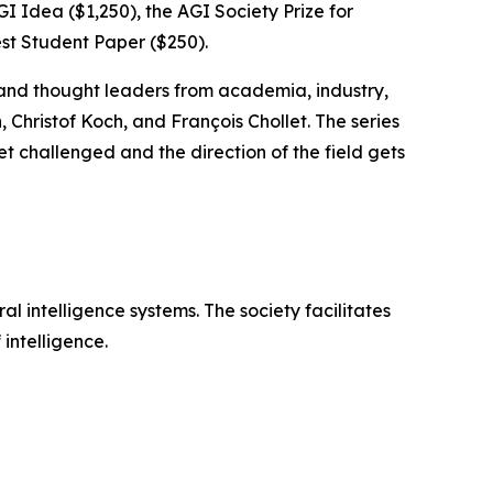
GI Idea ($1,250), the AGI Society Prize for
est Student Paper ($250).
 and thought leaders from academia, industry,
hristof Koch, and François Chollet. The series
 challenged and the direction of the field gets
l intelligence systems. The society facilitates
intelligence.