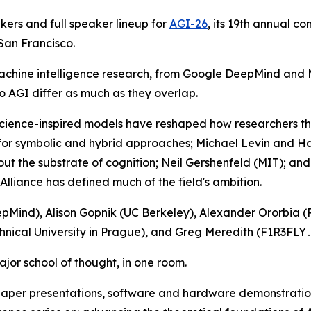
ers and full speaker lineup for
AGI-26
, its 19th annual co
 San Francisco.
f machine intelligence research, from Google DeepMind and 
o AGI differ as much as they overlap.
science-inspired models have reshaped how researchers th
s for symbolic and hybrid approaches; Michael Levin and 
out the substrate of cognition; Neil Gershenfeld (MIT); an
Alliance has defined much of the field's ambition.
Mind), Alison Gopnik (UC Berkeley), Alexander Ororbia (R
hnical University in Prague), and Greg Meredith (F1R3FLY․
jor school of thought, in one room.
per presentations, software and hardware demonstration