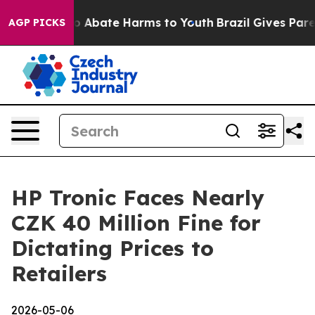
lion Fund to Abate Harms to Youth
Brazil Gives Parent
AGP PICKS
HP Tronic Faces Nearly
CZK 40 Million Fine for
Dictating Prices to
Retailers
2026-05-06