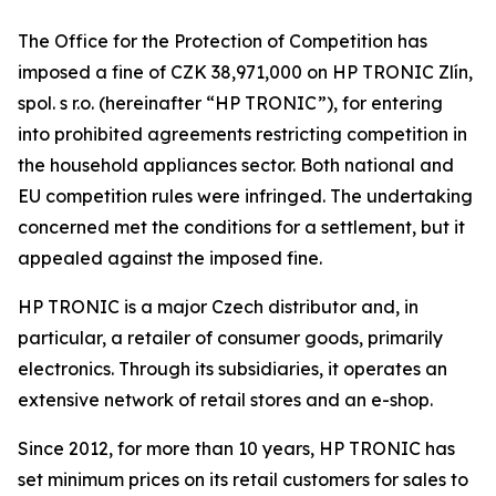
The Office for the Protection of Competition has
imposed a fine of CZK 38,971,000 on HP TRONIC Zlín,
spol. s r.o. (hereinafter “HP TRONIC”), for entering
into prohibited agreements restricting competition in
the household appliances sector. Both national and
EU competition rules were infringed. The undertaking
concerned met the conditions for a settlement, but it
appealed against the imposed fine.
HP TRONIC is a major Czech distributor and, in
particular, a retailer of consumer goods, primarily
electronics. Through its subsidiaries, it operates an
extensive network of retail stores and an e-shop.
Since 2012, for more than 10 years, HP TRONIC has
set minimum prices on its retail customers for sales to