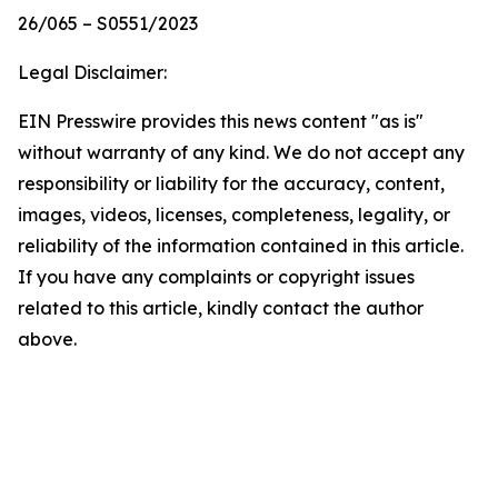
26/065 – S0551/2023
Legal Disclaimer:
EIN Presswire provides this news content "as is"
without warranty of any kind. We do not accept any
responsibility or liability for the accuracy, content,
images, videos, licenses, completeness, legality, or
reliability of the information contained in this article.
If you have any complaints or copyright issues
related to this article, kindly contact the author
above.