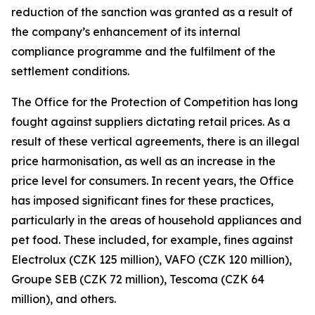
reduction of the sanction was granted as a result of
the company’s enhancement of its internal
compliance programme and the fulfilment of the
settlement conditions.
The Office for the Protection of Competition has long
fought against suppliers dictating retail prices. As a
result of these vertical agreements, there is an illegal
price harmonisation, as well as an increase in the
price level for consumers. In recent years, the Office
has imposed significant fines for these practices,
particularly in the areas of household appliances and
pet food. These included, for example, fines against
Electrolux (CZK 125 million), VAFO (CZK 120 million),
Groupe SEB (CZK 72 million), Tescoma (CZK 64
million), and others.