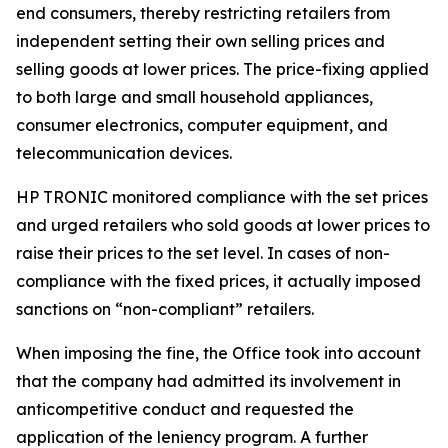
end consumers, thereby restricting retailers from
independent setting their own selling prices and
selling goods at lower prices. The price-fixing applied
to both large and small household appliances,
consumer electronics, computer equipment, and
telecommunication devices.
HP TRONIC monitored compliance with the set prices
and urged retailers who sold goods at lower prices to
raise their prices to the set level. In cases of non-
compliance with the fixed prices, it actually imposed
sanctions on “non-compliant” retailers.
When imposing the fine, the Office took into account
that the company had admitted its involvement in
anticompetitive conduct and requested the
application of the leniency program. A further