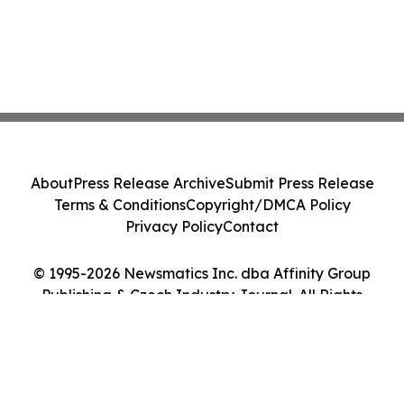
About
Press Release Archive
Submit Press Release
Terms & Conditions
Copyright/DMCA Policy
Privacy Policy
Contact
© 1995-2026 Newsmatics Inc. dba Affinity Group
Publishing & Czech Industry Journal. All Rights
Reserved.
Cookie Settings / Your Privacy Choices