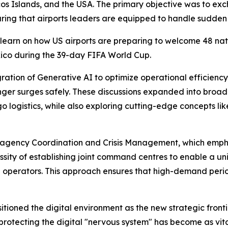
s Islands, and the USA. The primary objective was to exch
ing that airports leaders are equipped to handle sudden 
learn on how US airports are preparing to welcome 48 nation
xico during the 39-day FIFA World Cup.
ration of Generative AI to optimize operational efficien
er surges safely. These discussions expanded into broader
ogistics, while also exploring cutting-edge concepts like
-agency Coordination and Crisis Management, which emphas
essity of establishing joint command centres to enable a u
e operators. This approach ensures that high-demand per
tioned the digital environment as the new strategic frontie
protecting the digital "nervous system" has become as vital