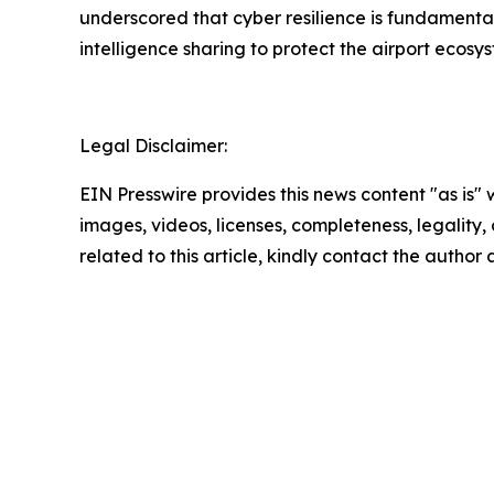
underscored that cyber resilience is fundamental
intelligence sharing to protect the airport ecosy
Legal Disclaimer:
EIN Presswire provides this news content "as is" 
images, videos, licenses, completeness, legality, o
related to this article, kindly contact the author