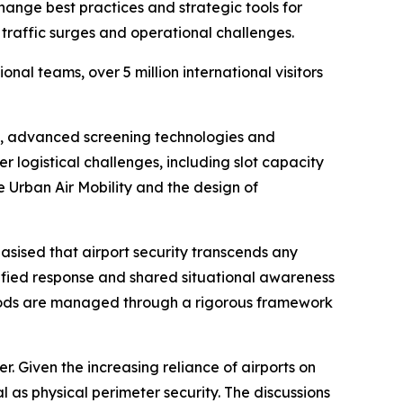
ange best practices and strategic tools for
traffic surges and operational challenges.
al teams, over 5 million international visitors
cy, advanced screening technologies and
 logistical challenges, including slot capacity
 Urban Air Mobility and the design of
ised that airport security transcends any
nified response and shared situational awareness
iods are managed through a rigorous framework
r. Given the increasing reliance of airports on
 as physical perimeter security. The discussions