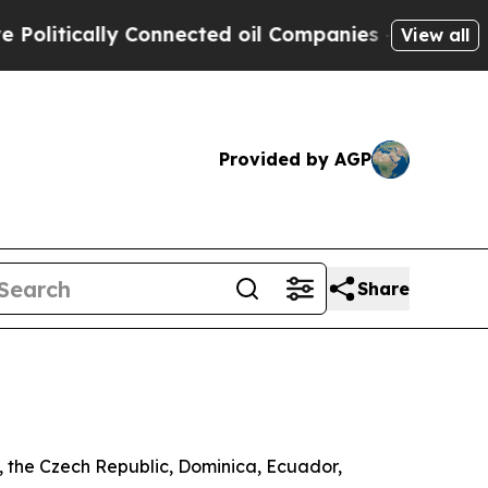
itically Connected oil Companies — not Taxpayer
View all
Provided by AGP
Share
a, the Czech Republic, Dominica, Ecuador,