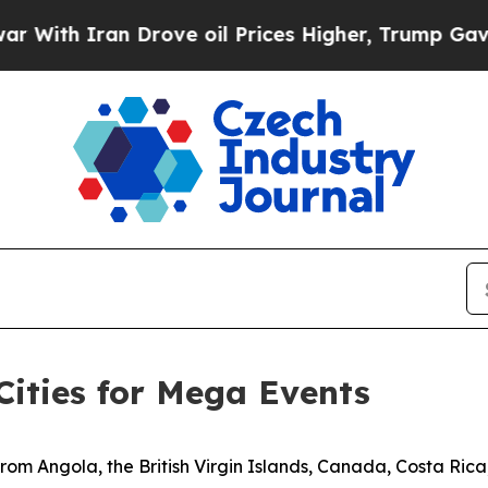
th Iran Drove oil Prices Higher, Trump Gave Pol
Cities for Mega Events
from Angola, the British Virgin Islands, Canada, Costa Ric