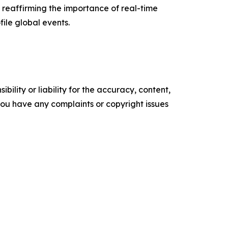
 reaffirming the importance of real-time
file global events.
ility or liability for the accuracy, content,
f you have any complaints or copyright issues