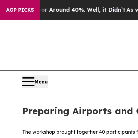
e a Floor Around 40%. Well, it Didn’t
As war Wi
AGP PICKS
Menu
Preparing Airports and 
The workshop brought together
4
0 participants 