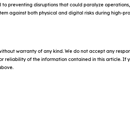
 to preventing disruptions that could paralyze operations,
stem against both physical and digital risks during high-pro
without warranty of any kind. We do not accept any responsib
r reliability of the information contained in this article. I
 above.