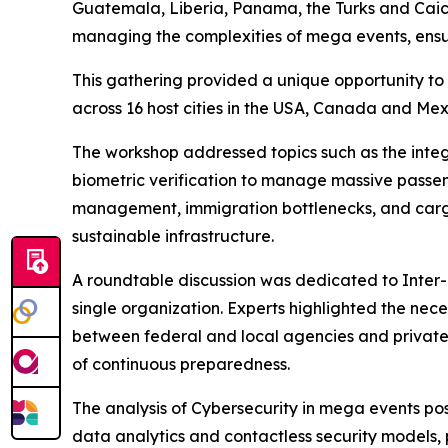
Guatemala, Liberia, Panama, the Turks and Caico
managing the complexities of mega events, ensur
This gathering provided a unique opportunity to 
across 16 host cities in the USA, Canada and Me
The workshop addressed topics such as the integ
biometric verification to manage massive passeng
management, immigration bottlenecks, and cargo l
sustainable infrastructure.
A roundtable discussion was dedicated to Inter
single organization. Experts highlighted the nec
between federal and local agencies and privat
of continuous preparedness.
The analysis of Cybersecurity in mega events posi
data analytics and contactless security models, 