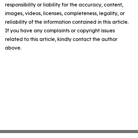
responsibility or liability for the accuracy, content,
images, videos, licenses, completeness, legality, or
reliability of the information contained in this article.
If you have any complaints or copyright issues
related to this article, kindly contact the author
above.