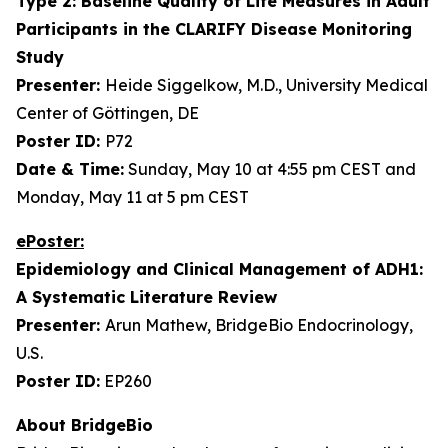
Type 2: Baseline Quality of Life Measures in Adult
Participants in the CLARIFY Disease Monitoring
Study
Presenter:
Heide Siggelkow, M.D., University Medical
Center of Göttingen, DE
Poster ID:
P72
Date & Time:
Sunday, May 10 at 4:55 pm CEST and
Monday, May 11 at 5 pm CEST
ePoster:
Epidemiology and Clinical Management of ADH1:
A Systematic Literature Review
Presenter:
Arun Mathew, BridgeBio Endocrinology,
U.S.
Poster ID:
EP260
About BridgeBio