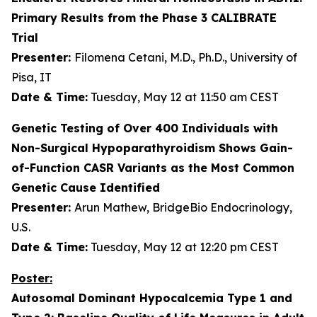
Primary Results from the Phase 3 CALIBRATE
Trial
Presenter:
Filomena Cetani, M.D., Ph.D., University of
Pisa, IT
Date & Time:
Tuesday, May 12 at 11:50 am CEST
Genetic Testing of Over 400 Individuals with
Non-Surgical Hypoparathyroidism Shows Gain-
of-Function
CASR
Variants as the Most Common
Genetic Cause Identified
Presenter:
Arun Mathew, BridgeBio Endocrinology,
U.S.
Date & Time:
Tuesday, May 12 at 12:20 pm CEST
Poster:
Autosomal Dominant Hypocalcemia Type 1 and