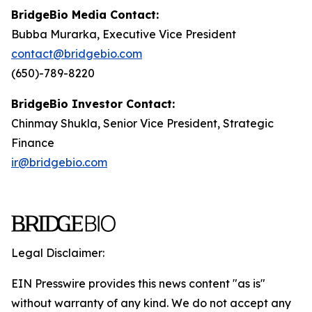
BridgeBio Media Contact:
Bubba Murarka, Executive Vice President
contact@bridgebio.com
(650)-789-8220
BridgeBio Investor Contact:
Chinmay Shukla, Senior Vice President, Strategic
Finance
ir@bridgebio.com
Legal Disclaimer:
EIN Presswire provides this news content "as is"
without warranty of any kind. We do not accept any