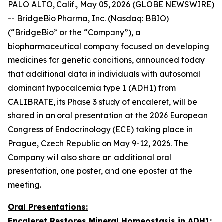
PALO ALTO, Calif., May 05, 2026 (GLOBE NEWSWIRE)
-- BridgeBio Pharma, Inc. (Nasdaq: BBIO)
(“BridgeBio” or the “Company”), a
biopharmaceutical company focused on developing
medicines for genetic conditions, announced today
that additional data in individuals with autosomal
dominant hypocalcemia type 1 (ADH1) from
CALIBRATE, its Phase 3 study of encaleret, will be
shared in an oral presentation at the 2026 European
Congress of Endocrinology (ECE) taking place in
Prague, Czech Republic on May 9-12, 2026. The
Company will also share an additional oral
presentation, one poster, and one eposter at the
meeting.
Oral Presentations:
Encaleret Restores Mineral Homeostasis in ADH1: