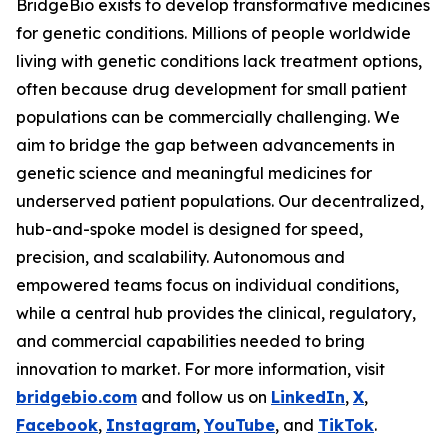
BridgeBio exists to develop transformative medicines
for genetic conditions. Millions of people worldwide
living with genetic conditions lack treatment options,
often because drug development for small patient
populations can be commercially challenging. We
aim to bridge the gap between advancements in
genetic science and meaningful medicines for
underserved patient populations. Our decentralized,
hub-and-spoke model is designed for speed,
precision, and scalability. Autonomous and
empowered teams focus on individual conditions,
while a central hub provides the clinical, regulatory,
and commercial capabilities needed to bring
innovation to market. For more information, visit
bridgebio.com
and follow us on
LinkedIn
,
X
,
Facebook
,
Instagram
,
YouTube
, and
TikTok
.