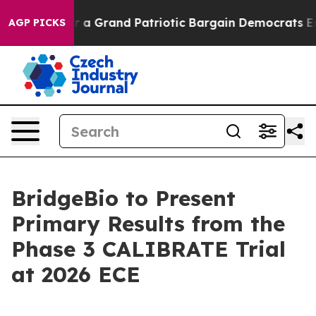
 out...
For a Grand Patriotic Bargain Democrats Endo
AGP PICKS
BridgeBio to Present
Primary Results from the
Phase 3 CALIBRATE Trial
at 2026 ECE