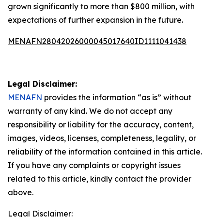
grown significantly to more than $800 million, with
expectations of further expansion in the future.
MENAFN28042026000045017640ID1111041438
Legal Disclaimer:
MENAFN
provides the information “as is” without
warranty of any kind. We do not accept any
responsibility or liability for the accuracy, content,
images, videos, licenses, completeness, legality, or
reliability of the information contained in this article.
If you have any complaints or copyright issues
related to this article, kindly contact the provider
above.
Legal Disclaimer: