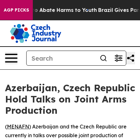
llion Fund to Abate Harms to Youth
Brazil Gives Parent
AGP PICKS
Azerbaijan, Czech Republic
Hold Talks on Joint Arms
Production
(
MENAFN
) Azerbaijan and the Czech Republic are
currently in talks over possible joint production of