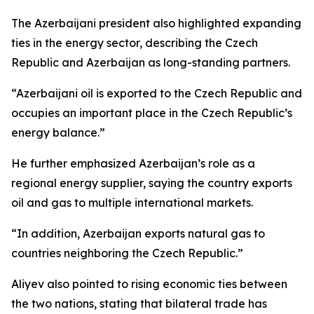
The Azerbaijani president also highlighted expanding
ties in the energy sector, describing the Czech
Republic and Azerbaijan as long-standing partners.
“Azerbaijani oil is exported to the Czech Republic and
occupies an important place in the Czech Republic’s
energy balance.”
He further emphasized Azerbaijan’s role as a
regional energy supplier, saying the country exports
oil and gas to multiple international markets.
“In addition, Azerbaijan exports natural gas to
countries neighboring the Czech Republic.”
Aliyev also pointed to rising economic ties between
the two nations, stating that bilateral trade has