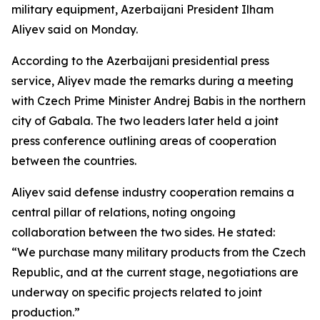
military equipment, Azerbaijani President Ilham
Aliyev said on Monday.
According to the Azerbaijani presidential press
service, Aliyev made the remarks during a meeting
with Czech Prime Minister Andrej Babis in the northern
city of Gabala. The two leaders later held a joint
press conference outlining areas of cooperation
between the countries.
Aliyev said defense industry cooperation remains a
central pillar of relations, noting ongoing
collaboration between the two sides. He stated:
“We purchase many military products from the Czech
Republic, and at the current stage, negotiations are
underway on specific projects related to joint
production.”