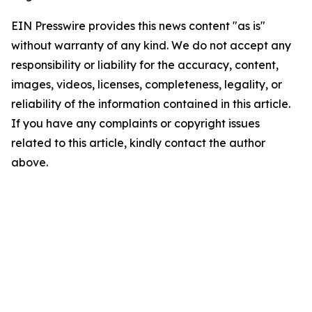
EIN Presswire provides this news content "as is"
without warranty of any kind. We do not accept any
responsibility or liability for the accuracy, content,
images, videos, licenses, completeness, legality, or
reliability of the information contained in this article.
If you have any complaints or copyright issues
related to this article, kindly contact the author
above.