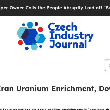
ner Calls the People Abruptly Laid off “Simpl
Iran Uranium Enrichment, D