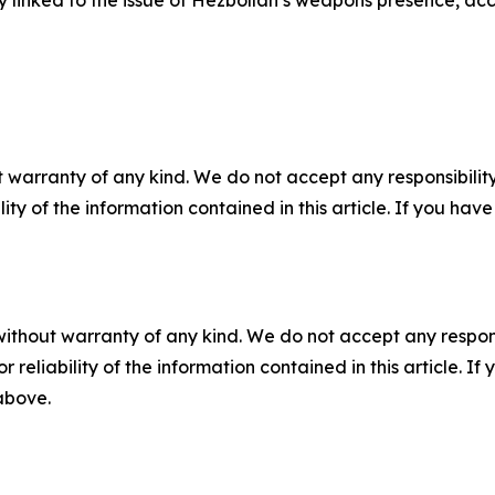
y linked to the issue of Hezbollah’s weapons presence, acc
 warranty of any kind. We do not accept any responsibility 
ility of the information contained in this article. If you ha
without warranty of any kind. We do not accept any responsib
r reliability of the information contained in this article. I
 above.