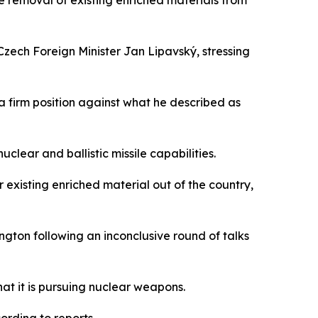
he removal of existing enriched materials from
zech Foreign Minister Jan Lipavský, stressing
 a firm position against what he described as
clear and ballistic missile capabilities.
existing enriched material out of the country,
ton following an inconclusive round of talks
hat it is pursuing nuclear weapons.