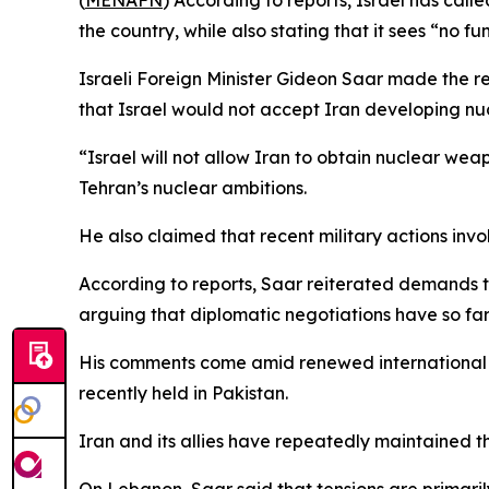
(
MENAFN
) According to reports, Israel has call
the country, while also stating that it sees “no 
Israeli Foreign Minister Gideon Saar made the r
that Israel would not accept Iran developing n
“Israel will not allow Iran to obtain nuclear wea
Tehran’s nuclear ambitions.
He also claimed that recent military actions invol
According to reports, Saar reiterated demands th
arguing that diplomatic negotiations have so fa
His comments come amid renewed international ef
recently held in Pakistan.
Iran and its allies have repeatedly maintained th