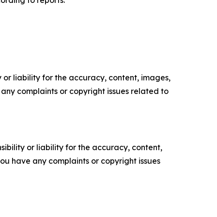
ording to reports.
or liability for the accuracy, content, images,
ve any complaints or copyright issues related to
ility or liability for the accuracy, content,
f you have any complaints or copyright issues