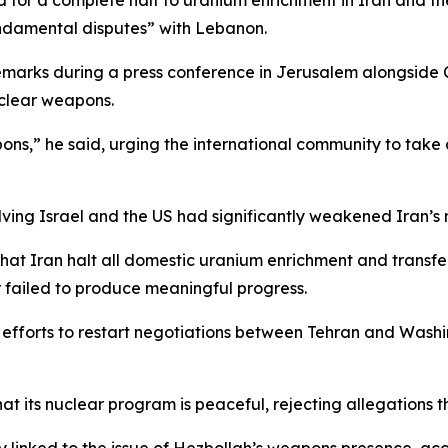
ed for a complete halt to uranium enrichment in Iran and t
fundamental disputes” with Lebanon.
emarks during a press conference in Jerusalem alongside C
uclear weapons.
pons,” he said, urging the international community to take
ving Israel and the US had significantly weakened Iran’s nu
at Iran halt all domestic uranium enrichment and transfer 
r failed to produce meaningful progress.
forts to restart negotiations between Tehran and Washing
at its nuclear program is peaceful, rejecting allegations t