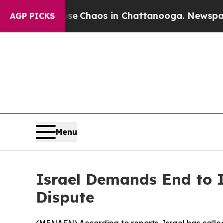
tal Collapse
Chaos in Chattanooga. Newspaper Ow
AGP PICKS
Menu
Israel Demands End to 
Dispute