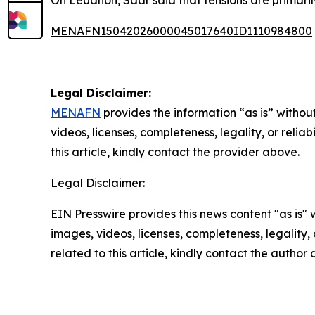
On Lebanon, Saar said that tensions are primaril
MENAFN15042026000045017640ID1110984800
Legal Disclaimer:
MENAFN
provides the information “as is” without
videos, licenses, completeness, legality, or reliab
this article, kindly contact the provider above.
Legal Disclaimer:
EIN Presswire provides this news content "as is" 
images, videos, licenses, completeness, legality, o
related to this article, kindly contact the author