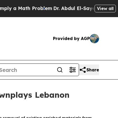
y a Math Problem
Dr. Abdul El-Sayed on Historic M
View all
Provided by AGP
Share
ownplays Lebanon