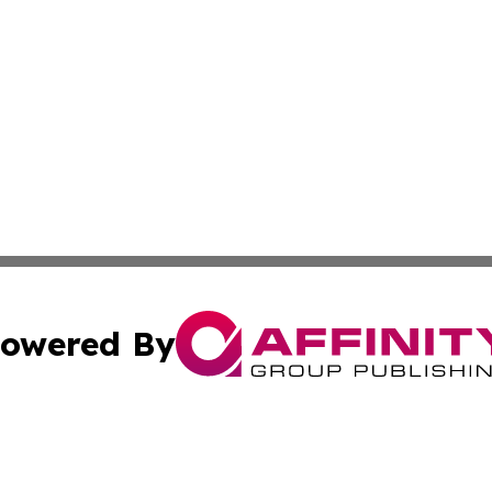
owered By
ubmit Press Release
Terms & Conditions
Copyright/DMCA
Inc. dba Affinity Group Publishing & Czech Industry Journ