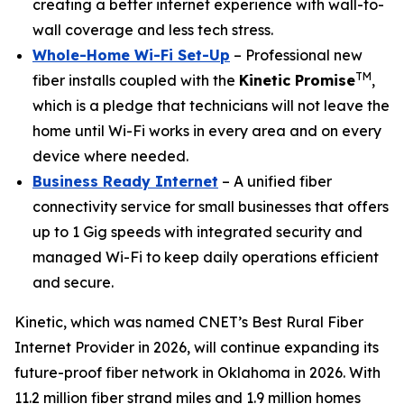
creating a better internet experience with wall-to-
wall coverage and less tech stress.
Whole-Home Wi-Fi Set-Up
– Professional new
TM
fiber installs coupled with the
Kinetic Promise
,
which is a pledge that technicians will not leave the
home until Wi-Fi works in every area and on every
device where needed.
Business Ready Internet
– A unified fiber
connectivity service for small businesses that offers
up to 1 Gig speeds with integrated security and
managed Wi-Fi to keep daily operations efficient
and secure.
Kinetic, which was named CNET’s Best Rural Fiber
Internet Provider in 2026, will continue expanding its
future-proof fiber network in Oklahoma in 2026. With
11.2 million fiber strand miles and 1.9 million homes