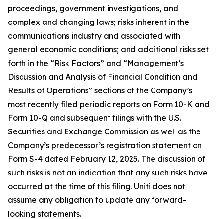
proceedings, government investigations, and
complex and changing laws; risks inherent in the
communications industry and associated with
general economic conditions; and additional risks set
forth in the “Risk Factors” and “Management’s
Discussion and Analysis of Financial Condition and
Results of Operations” sections of the Company’s
most recently filed periodic reports on Form 10-K and
Form 10-Q and subsequent filings with the U.S.
Securities and Exchange Commission as well as the
Company’s predecessor’s registration statement on
Form S-4 dated February 12, 2025. The discussion of
such risks is not an indication that any such risks have
occurred at the time of this filing. Uniti does not
assume any obligation to update any forward-
looking statements.