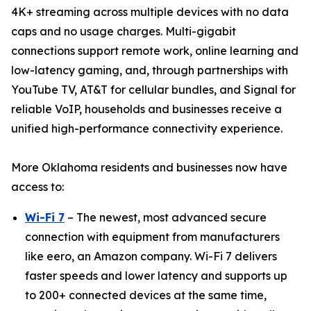
4K+ streaming across multiple devices with no data
caps and no usage charges. Multi-gigabit
connections support remote work, online learning and
low-latency gaming, and, through partnerships with
YouTube TV, AT&T for cellular bundles, and Signal for
reliable VoIP, households and businesses receive a
unified high-performance connectivity experience.
More Oklahoma residents and businesses now have
access to:
Wi-Fi 7
– The newest, most advanced secure
connection with equipment from manufacturers
like eero, an Amazon company. Wi-Fi 7 delivers
faster speeds and lower latency and supports up
to 200+ connected devices at the same time,