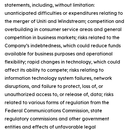
statements, including, without limitation:
unanticipated difficulties or expenditures relating to
the merger of Uniti and Windstream; competition and
overbuilding in consumer service areas and general
competition in business markets; risks related to the
Company’s indebtedness, which could reduce funds
available for business purposes and operational
flexibility; rapid changes in technology, which could
affect its ability to compete; risks relating to
information technology system failures, network
disruptions, and failure to protect, loss of, or
unauthorized access to, or release of, data; risks
related to various forms of regulation from the
Federal Communications Commission, state
regulatory commissions and other government
entities and effects of unfavorable legal