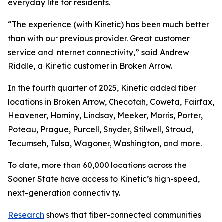
everyday life for residents.
“The experience (with Kinetic) has been much better
than with our previous provider. Great customer
service and internet connectivity,” said Andrew
Riddle, a Kinetic customer in Broken Arrow.
In the fourth quarter of 2025, Kinetic added fiber
locations in Broken Arrow, Checotah, Coweta, Fairfax,
Heavener, Hominy, Lindsay, Meeker, Morris, Porter,
Poteau, Prague, Purcell, Snyder, Stilwell, Stroud,
Tecumseh, Tulsa, Wagoner, Washington, and more.
To date, more than 60,000 locations across the
Sooner State have access to Kinetic’s high-speed,
next-generation connectivity.
Research
shows that fiber-connected communities