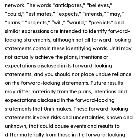
network. The words “anticipates,” “believes,”
“could,” “estimates,” “expects,” “intends,” “may,”
“plans,” “projects,” “will,” “would,” “predicts” and
similar expressions are intended to identify forward-
looking statements, although not all forward-looking
statements contain these identifying words. Uniti may
not actually achieve the plans, intentions or
expectations disclosed in its forward-looking
statements, and you should not place undue reliance
on the forward-looking statements. Future results
may differ materially from the plans, intentions and
expectations disclosed in the forward-looking
statements that Uniti makes. These forward-looking
statements involve risks and uncertainties, known and
unknown, that could cause events and results to
differ materially from those in the forward-looking