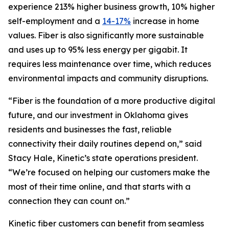
experience 213% higher business growth, 10% higher
self-employment and a
14-17%
increase in home
values. Fiber is also significantly more sustainable
and uses up to 95% less energy per gigabit. It
requires less maintenance over time, which reduces
environmental impacts and community disruptions.
“Fiber is the foundation of a more productive digital
future, and our investment in Oklahoma gives
residents and businesses the fast, reliable
connectivity their daily routines depend on,” said
Stacy Hale, Kinetic’s state operations president.
“We’re focused on helping our customers make the
most of their time online, and that starts with a
connection they can count on.”
Kinetic fiber customers can benefit from seamless