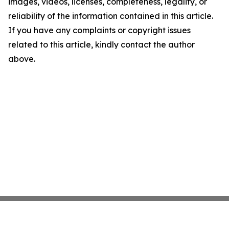
images, videos, licenses, completeness, legality, or
reliability of the information contained in this article.
If you have any complaints or copyright issues
related to this article, kindly contact the author
above.