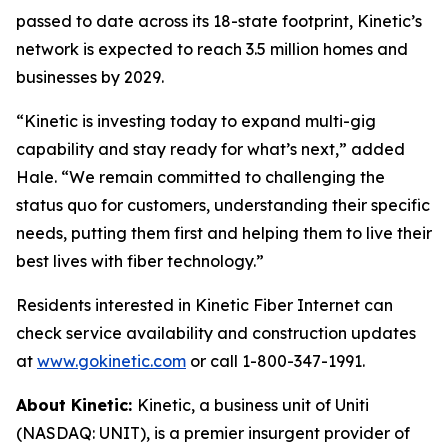
passed to date across its 18-state footprint, Kinetic’s
network is expected to reach 3.5 million homes and
businesses by 2029.
“Kinetic is investing today to expand multi-gig
capability and stay ready for what’s next,” added
Hale. “We remain committed to challenging the
status quo for customers, understanding their specific
needs, putting them first and helping them to live their
best lives with fiber technology.”
Residents interested in Kinetic Fiber Internet can
check service availability and construction updates
at
www.gokinetic.com
or call 1-800-347-1991.
About Kinetic:
Kinetic, a business unit of Uniti
(NASDAQ: UNIT), is a premier insurgent provider of