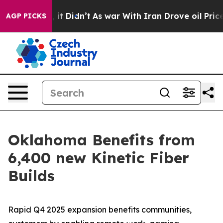
 Well, it Didn’t
As war With Iran Drove oil Prices Hi
AGP PICKS
Oklahoma Benefits from
6,400 new Kinetic Fiber
Builds
Rapid Q4 2025 expansion benefits communities,