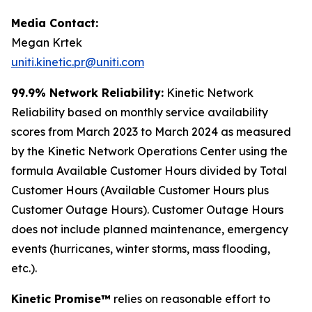
Media Contact:
Megan Krtek
uniti.kinetic.pr@uniti.com
99.9% Network Reliability:
Kinetic Network
Reliability based on monthly service availability
scores from March 2023 to March 2024 as measured
by the Kinetic Network Operations Center using the
formula Available Customer Hours divided by Total
Customer Hours (Available Customer Hours plus
Customer Outage Hours). Customer Outage Hours
does not include planned maintenance, emergency
events (hurricanes, winter storms, mass flooding,
etc.).
Kinetic Promise™
relies on reasonable effort to