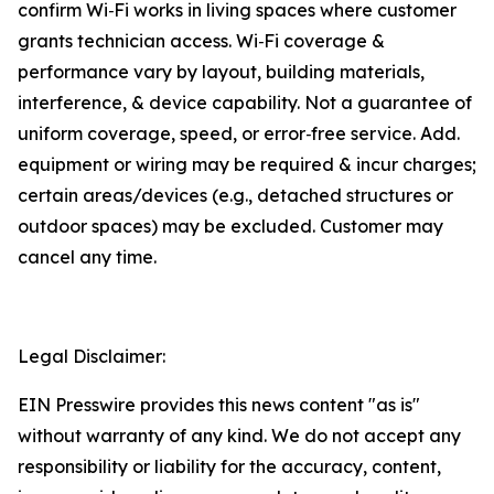
confirm Wi‑Fi works in living spaces where customer
grants technician access. Wi‑Fi coverage &
performance vary by layout, building materials,
interference, & device capability. Not a guarantee of
uniform coverage, speed, or error‑free service. Add.
equipment or wiring may be required & incur charges;
certain areas/devices (e.g., detached structures or
outdoor spaces) may be excluded. Customer may
cancel any time.
Legal Disclaimer:
EIN Presswire provides this news content "as is"
without warranty of any kind. We do not accept any
responsibility or liability for the accuracy, content,