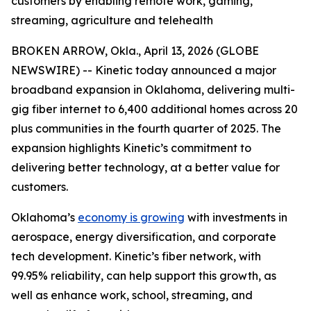
customers by enabling remote work, gaming,
streaming, agriculture and telehealth
BROKEN ARROW, Okla., April 13, 2026 (GLOBE
NEWSWIRE) -- Kinetic today announced a major
broadband expansion in Oklahoma, delivering multi-
gig fiber internet to 6,400 additional homes across 20
plus communities in the fourth quarter of 2025. The
expansion highlights Kinetic’s commitment to
delivering better technology, at a better value for
customers.
Oklahoma’s
economy is growing
with investments in
aerospace, energy diversification, and corporate
tech development. Kinetic’s fiber network, with
99.95% reliability, can help support this growth, as
well as enhance work, school, streaming, and