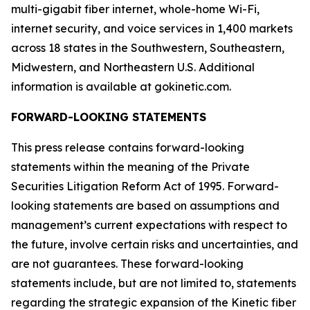
multi-gigabit fiber internet, whole-home Wi-Fi,
internet security, and voice services in 1,400 markets
across 18 states in the Southwestern, Southeastern,
Midwestern, and Northeastern U.S. Additional
information is available at gokinetic.com.
FORWARD-LOOKING STATEMENTS
This press release contains forward-looking
statements within the meaning of the Private
Securities Litigation Reform Act of 1995. Forward-
looking statements are based on assumptions and
management’s current expectations with respect to
the future, involve certain risks and uncertainties, and
are not guarantees. These forward-looking
statements include, but are not limited to, statements
regarding the strategic expansion of the Kinetic fiber