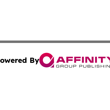
owered By
ubmit Press Release
Terms & Conditions
Copyright/DMCA
Inc. dba Affinity Group Publishing & Czech Industry Journ
Cookie Settings / Your Privacy Choices