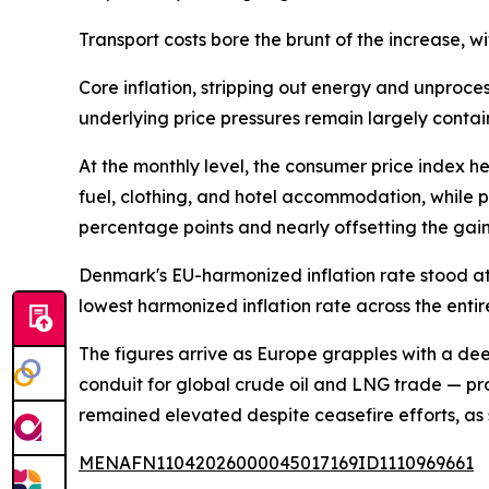
Transport costs bore the brunt of the increase, wi
Core inflation, stripping out energy and unproce
underlying price pressures remain largely contai
At the monthly level, the consumer price index
fuel, clothing, and hotel accommodation, while pa
percentage points and nearly offsetting the gain
Denmark's EU-harmonized inflation rate stood at
lowest harmonized inflation rate across the enti
The figures arrive as Europe grapples with a dee
conduit for global crude oil and LNG trade — pr
remained elevated despite ceasefire efforts, as 
MENAFN11042026000045017169ID1110969661