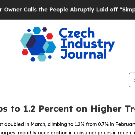
er Calls the People Abruptly Laid off “Simply
s to 1.2 Percent on Higher T
st doubled in March, climbing to 1.2% from 0.7% in February
arpest monthly acceleration in consumer prices in recent 