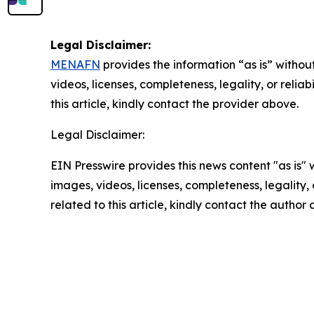
Legal Disclaimer:
MENAFN
provides the information “as is” without
videos, licenses, completeness, legality, or reliab
this article, kindly contact the provider above.
Legal Disclaimer:
EIN Presswire provides this news content "as is" 
images, videos, licenses, completeness, legality, o
related to this article, kindly contact the author