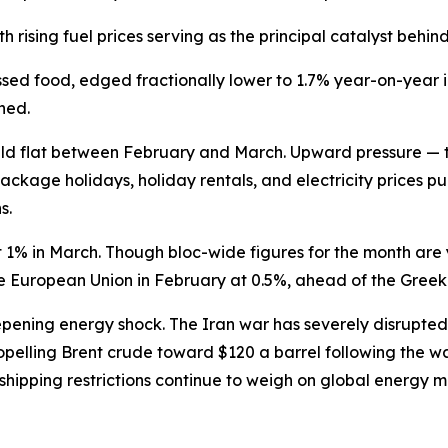
th rising fuel prices serving as the principal catalyst beh
ssed food, edged fractionally lower to 1.7% year-on-year 
ned.
 held flat between February and March. Upward pressure —
ckage holidays, holiday rentals, and electricity prices pul
s.
 1% in March. Though bloc-wide figures for the month are
re European Union in February at 0.5%, ahead of the Greek
pening energy shock. The Iran war has severely disrupted 
opelling Brent crude toward $120 a barrel following the w
shipping restrictions continue to weigh on global energy m