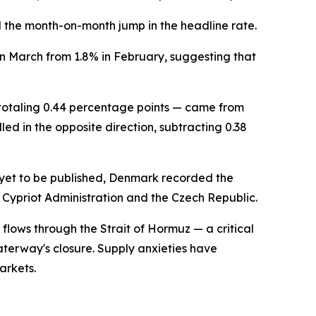
ind the month-on-month jump in the headline rate.
in March from 1.8% in February, suggesting that
 totaling 0.44 percentage points — came from
led in the opposite direction, subtracting 0.38
 yet to be published, Denmark recorded the
 Cypriot Administration and the Czech Republic.
flows through the Strait of Hormuz — a critical
aterway's closure. Supply anxieties have
arkets.