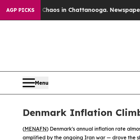
al Collapse
Chaos in Chattanooga. Newspaper Own
AGP PICKS
Menu
Denmark Inflation Climb
(
MENAFN
) Denmark's annual inflation rate almo
amplified by the ongoing Iran war — drove the sh