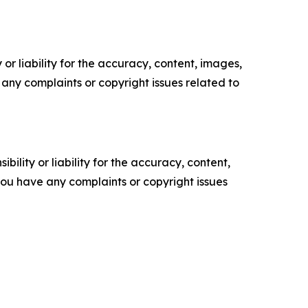
or liability for the accuracy, content, images,
ve any complaints or copyright issues related to
ility or liability for the accuracy, content,
f you have any complaints or copyright issues