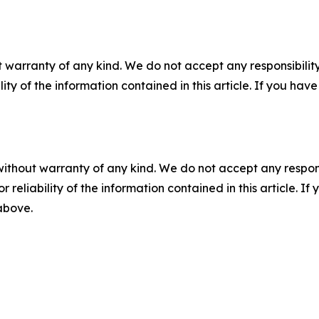
 warranty of any kind. We do not accept any responsibility 
ility of the information contained in this article. If you ha
without warranty of any kind. We do not accept any responsib
r reliability of the information contained in this article. I
 above.