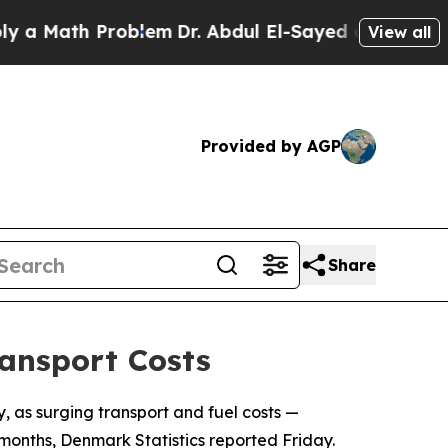
 a Math Problem
Dr. Abdul El-Sayed on Historic Mi
View all
Provided by AGP
Share
ransport Costs
, as surging transport and fuel costs —
months, Denmark Statistics reported Friday.