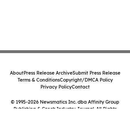
About
Press Release Archive
Submit Press Release
Terms & Conditions
Copyright/DMCA Policy
Privacy Policy
Contact
© 1995-2026 Newsmatics Inc. dba Affinity Group
Publishing & Czech Industry Journal. All Rights
Reserved.
Cookie Settings / Your Privacy Choices