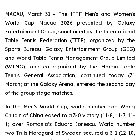
MACAU, March 31 - The ITTF Men's and Women's
World Cup Macao 2026 presented by Galaxy
Entertainment Group, sanctioned by the International
Table Tennis Federation (ITTF), organized by the
Sports Bureau, Galaxy Entertainment Group (GEG)
and World Table Tennis Management Group Limited
(WTMG), and co-organized by the Macau Table
Tennis General Association, continued today (31
March) at the Galaxy Arena, entered the second day
of the group stage matches.
In the Men’s World Cup, world number one Wang
Chuqin of China eased to a 3-0 victory (11-8, 11-7, 11-
1) over Romania’s Eduard Ionescu. World number
two Truls Moregard of Sweden secured a 3-1 (12-10,