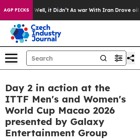
%. Well, it Didn’t
As war With Iran Drove oil Prices
AGP PICKS
Day 2 in action at the
ITTF Men's and Women's
World Cup Macao 2026
presented by Galaxy
Entertainment Group