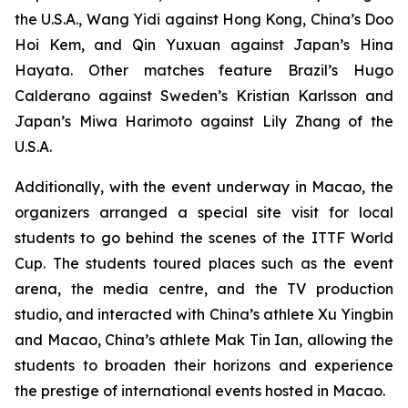
the U.S.A., Wang Yidi against Hong Kong, China’s Doo
Hoi Kem, and Qin Yuxuan against Japan’s Hina
Hayata. Other matches feature Brazil’s Hugo
Calderano against Sweden’s Kristian Karlsson and
Japan’s Miwa Harimoto against Lily Zhang of the
U.S.A.
Additionally, with the event underway in Macao, the
organizers arranged a special site visit for local
students to go behind the scenes of the ITTF World
Cup. The students toured places such as the event
arena, the media centre, and the TV production
studio, and interacted with China’s athlete Xu Yingbin
and Macao, China’s athlete Mak Tin Ian, allowing the
students to broaden their horizons and experience
the prestige of international events hosted in Macao.