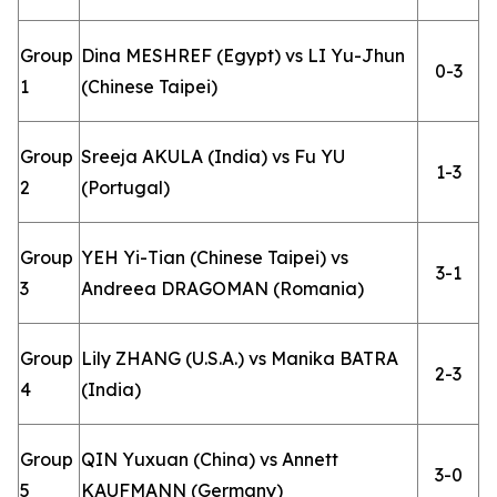
Group
Dina MESHREF (Egypt) vs LI Yu-Jhun
0-3
1
(Chinese Taipei)
Group
Sreeja AKULA (India) vs Fu YU
1-3
2
(Portugal)
Group
YEH Yi-Tian (Chinese Taipei) vs
3-1
3
Andreea DRAGOMAN (Romania)
Group
Lily ZHANG (U.S.A.) vs Manika BATRA
2-3
4
(India)
Group
QIN Yuxuan (China) vs Annett
3-0
5
KAUFMANN (Germany)