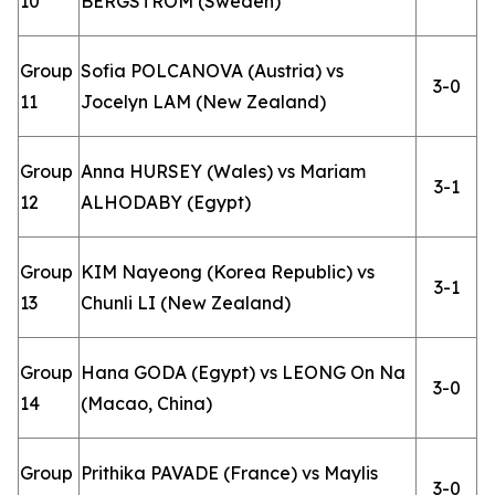
10
BERGSTROM (Sweden)
Group
Sofia POLCANOVA (Austria) vs
3-0
11
Jocelyn LAM (New Zealand)
Group
Anna HURSEY (Wales) vs Mariam
3-1
12
ALHODABY (Egypt)
Group
KIM Nayeong (Korea Republic) vs
3-1
13
Chunli LI (New Zealand)
Group
Hana GODA (Egypt) vs LEONG On Na
3-0
14
(Macao, China)
Group
Prithika PAVADE (France) vs Maylis
3-0