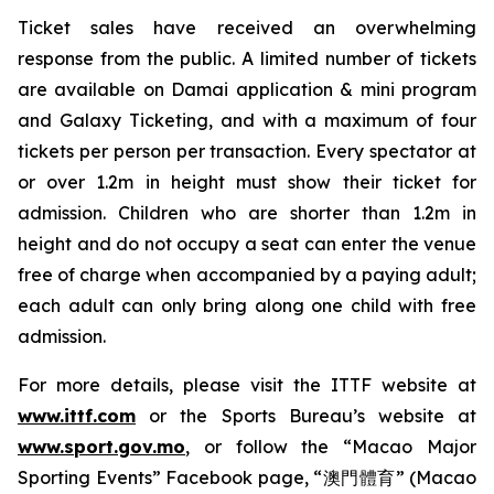
Ticket sales have received an overwhelming
response from the public. A limited number of tickets
are available on Damai application & mini program
and Galaxy Ticketing, and with a maximum of four
tickets per person per transaction. Every spectator at
or over 1.2m in height must show their ticket for
admission. Children who are shorter than 1.2m in
height and do not occupy a seat can enter the venue
free of charge when accompanied by a paying adult;
each adult can only bring along one child with free
admission.
For more details, please visit the ITTF website at
www.ittf.com
or the Sports Bureau’s website at
www.sport.gov.mo
, or follow the “Macao Major
Sporting Events” Facebook page, “澳門體育” (Macao