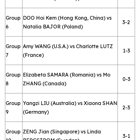
Group
DOO Hoi Kem (Hong Kong, China) vs
3-2
6
Natalia BAJOR (Poland)
Group
Amy WANG (U.S.A.) vs Charlotte LUTZ
1-3
7
(France)
Group
Elizabeta SAMARA (Romania) vs Mo
0-3
8
ZHANG (Canada)
Group
Yangzi LIU (Australia) vs Xiaona SHAN
2-3
9
(Germany)
Group
ZENG Jian (Singapore) vs Linda
3-1