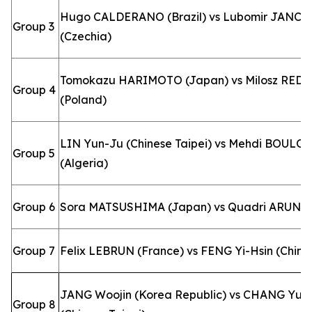
Hugo CALDERANO (Brazil) vs Lubomir JANCA
Group 3
(Czechia)
Tomokazu HARIMOTO (Japan) vs Milosz RED
Group 4
(Poland)
LIN Yun-Ju (Chinese Taipei) vs Mehdi BOULO
Group 5
(Algeria)
Group 6
Sora MATSUSHIMA (Japan) vs Quadri ARUNA (
Group 7
Felix LEBRUN (France) vs FENG Yi-Hsin (Chines
JANG Woojin (Korea Republic) vs CHANG Yu-
Group 8