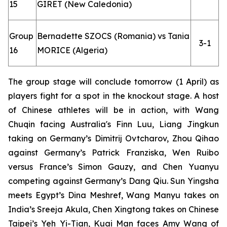
15
GIRET (New Caledonia)
Group
Bernadette SZOCS (Romania) vs Tania
3-1
16
MORICE (Algeria)
The group stage will conclude tomorrow (1 April) as
players fight for a spot in the knockout stage. A host
of Chinese athletes will be in action, with Wang
Chuqin facing Australia's Finn Luu, Liang Jingkun
taking on Germany’s Dimitrij Ovtcharov, Zhou Qihao
against Germany’s Patrick Franziska, Wen Ruibo
versus France’s Simon Gauzy, and Chen Yuanyu
competing against Germany’s Dang Qiu. Sun Yingsha
meets Egypt’s Dina Meshref, Wang Manyu takes on
India’s Sreeja Akula, Chen Xingtong takes on Chinese
Taipei’s Yeh Yi-Tian, Kuai Man faces Amy Wang of