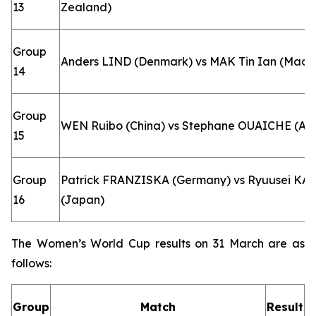
13
Zealand)
Group
Anders LIND (Denmark) vs MAK Tin Ian (Macao
14
Group
WEN Ruibo (China) vs Stephane OUAICHE (Alg
15
Group
Patrick FRANZISKA (Germany) vs Ryuusei K
16
(Japan)
The Women’s World Cup results on 31 March are as
follows:
Group
Match
Result