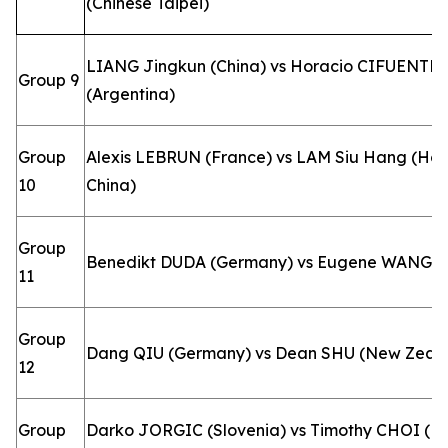
(Chinese Taipei)
LIANG Jingkun (China) vs Horacio CIFUENTE
Group 9
(Argentina)
Group
Alexis LEBRUN (France) vs LAM Siu Hang (Ho
10
China)
Group
Benedikt DUDA (Germany) vs Eugene WANG 
11
Group
Dang QIU (Germany) vs Dean SHU (New Zeal
12
Group
Darko JORGIC (Slovenia) vs Timothy CHOI (