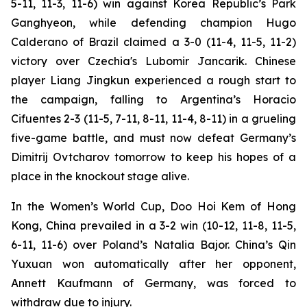
5-11, 11-3, 11-6) win against Korea Republic’s Park
Ganghyeon, while defending champion Hugo
Calderano of Brazil claimed a 3-0 (11-4, 11-5, 11-2)
victory over Czechia's Lubomir Jancarik. Chinese
player Liang Jingkun experienced a rough start to
the campaign, falling to Argentina’s Horacio
Cifuentes 2-3 (11-5, 7-11, 8-11, 11-4, 8-11) in a grueling
five-game battle, and must now defeat Germany’s
Dimitrij Ovtcharov tomorrow to keep his hopes of a
place in the knockout stage alive.
In the Women’s World Cup, Doo Hoi Kem of Hong
Kong, China prevailed in a 3-2 win (10-12, 11-8, 11-5,
6-11, 11-6) over Poland’s Natalia Bajor. China’s Qin
Yuxuan won automatically after her opponent,
Annett Kaufmann of Germany, was forced to
withdraw due to injury.