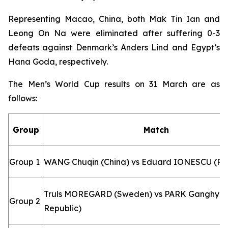
Representing Macao, China, both Mak Tin Ian and
Leong On Na were eliminated after suffering 0-3
defeats against Denmark’s Anders Lind and Egypt’s
Hana Goda, respectively.
The Men’s World Cup results on 31 March are as
follows:
Group
Match
Group 1
WANG Chuqin (China) vs Eduard IONESCU (R
Truls MOREGARD (Sweden) vs PARK Ganghyeo
Group 2
Republic)