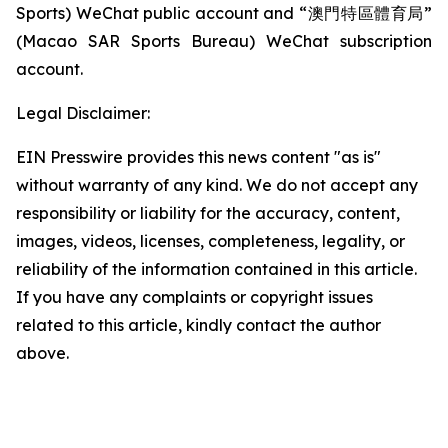
Sports) WeChat public account and “澳門特區體育局”
(Macao SAR Sports Bureau) WeChat subscription
account.
Legal Disclaimer:
EIN Presswire provides this news content "as is"
without warranty of any kind. We do not accept any
responsibility or liability for the accuracy, content,
images, videos, licenses, completeness, legality, or
reliability of the information contained in this article.
If you have any complaints or copyright issues
related to this article, kindly contact the author
above.