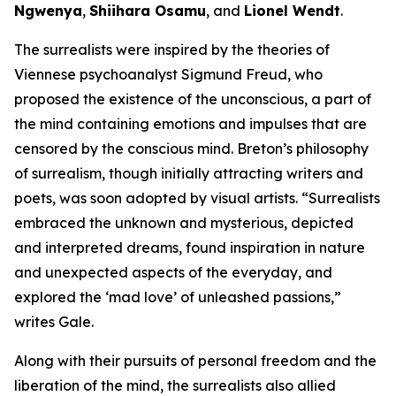
Ngwenya
,
Shiihara Osamu
, and
Lionel Wendt
.
The surrealists were inspired by the theories of
Viennese psychoanalyst Sigmund Freud, who
proposed the existence of the unconscious, a part of
the mind containing emotions and impulses that are
censored by the conscious mind. Breton’s philosophy
of surrealism, though initially attracting writers and
poets, was soon adopted by visual artists. “Surrealists
embraced the unknown and mysterious, depicted
and interpreted dreams, found inspiration in nature
and unexpected aspects of the everyday, and
explored the ‘mad love’ of unleashed passions,”
writes Gale.
Along with their pursuits of personal freedom and the
liberation of the mind, the surrealists also allied