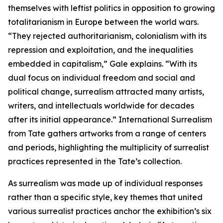
themselves with leftist politics in opposition to growing
totalitarianism in Europe between the world wars.
“They rejected authoritarianism, colonialism with its
repression and exploitation, and the inequalities
embedded in capitalism,” Gale explains. “With its
dual focus on individual freedom and social and
political change, surrealism attracted many artists,
writers, and intellectuals worldwide for decades
after its initial appearance.” International Surrealism
from Tate gathers artworks from a range of centers
and periods, highlighting the multiplicity of surrealist
practices represented in the Tate’s collection.
As surrealism was made up of individual responses
rather than a specific style, key themes that united
various surrealist practices anchor the exhibition’s six