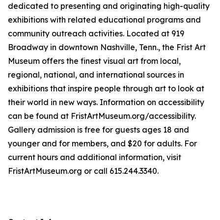
dedicated to presenting and originating high-quality
exhibitions with related educational programs and
community outreach activities. Located at 919
Broadway in downtown Nashville, Tenn., the Frist Art
Museum offers the finest visual art from local,
regional, national, and international sources in
exhibitions that inspire people through art to look at
their world in new ways. Information on accessibility
can be found at FristArtMuseum.org/accessibility.
Gallery admission is free for guests ages 18 and
younger and for members, and $20 for adults. For
current hours and additional information, visit
FristArtMuseum.org or call 615.244.3340.