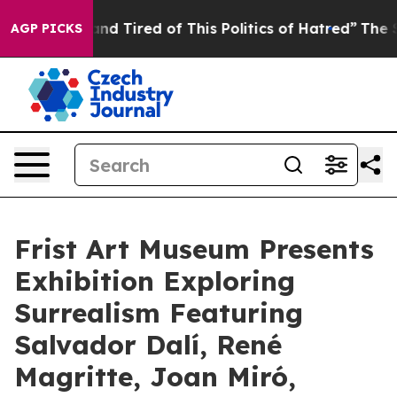
k and Tired of This Politics of Hatred”
The Story Behi
AGP PICKS
Frist Art Museum Presents
Exhibition Exploring
Surrealism Featuring
Salvador Dalí, René
Magritte, Joan Miró,