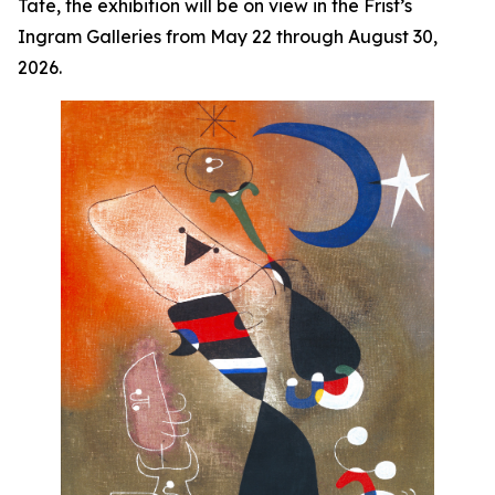
Tate, the exhibition will be on view in the Frist’s
Ingram Galleries from May 22 through August 30,
2026.