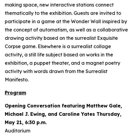
making space, new interactive stations connect
thematically to the exhibition. Guests are invited to
participate in a game at the Wonder Wall inspired by
the concept of automatism, as well as a collaborative
drawing activity based on the surrealist Exquisite
Corpse game. Elsewhere is a surrealist collage
activity, a still life subject based on works in the
exhibition, a puppet theater, and a magnet poetry
activity with words drawn from the Surrealist
Manifesto.
Program
Opening Conversation featuring Matthew Gale,
Michael J. Ewing, and Caroline Yates Thursday,
May 21, 6:30 p.m.
Auditorium