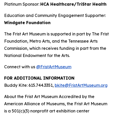
Platinum Sponsor:
HCA Healthcare/TriStar Health
Education and Community Engagement Supporter:
Windgate Foundation
The Frist Art Museum is supported in part by The Frist
Foundation, Metro Arts, and the Tennessee Arts
Commission, which receives funding in part from the
National Endowment for the Arts.
Connect with us
@FristArtMuseum
FOR ADDITIONAL INFORMATION
Buddy Kite: 615.744.3351,
bkite@FristArtMuseum.org
About the Frist Art Museum Accredited by the
American Alliance of Museums, the Frist Art Museum
is a 501(c)(3) nonprofit art exhibition center