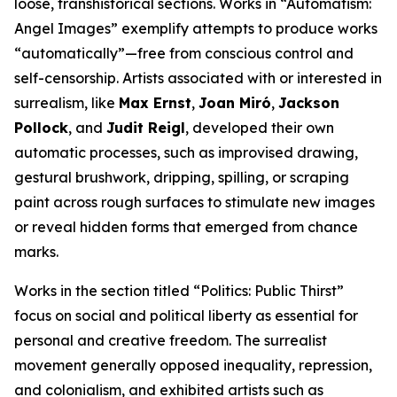
loose, transhistorical sections. Works in “Automatism:
Angel Images” exemplify attempts to produce works
“automatically”—free from conscious control and
self-censorship. Artists associated with or interested in
surrealism, like
Max Ernst
,
Joan Miró
,
Jackson
Pollock
, and
Judit Reigl
, developed their own
automatic processes, such as improvised drawing,
gestural brushwork, dripping, spilling, or scraping
paint across rough surfaces to stimulate new images
or reveal hidden forms that emerged from chance
marks.
Works in the section titled “Politics: Public Thirst”
focus on social and political liberty as essential for
personal and creative freedom. The surrealist
movement generally opposed inequality, repression,
and colonialism, and exhibited artists such as