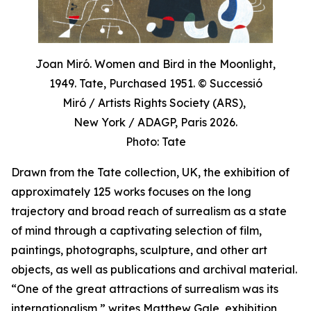
Joan Miró. Women and Bird in the Moonlight,
1949. Tate, Purchased 1951. © Successió
Miró / Artists Rights Society (ARS),
New York / ADAGP, Paris 2026.
Photo: Tate
Drawn from the Tate collection, UK, the exhibition of
approximately 125 works focuses on the long
trajectory and broad reach of surrealism as a state
of mind through a captivating selection of film,
paintings, photographs, sculpture, and other art
objects, as well as publications and archival material.
“One of the great attractions of surrealism was its
internationalism,” writes Matthew Gale, exhibition