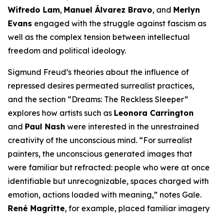
Wifredo Lam
,
Manuel Álvarez Bravo
, and
Merlyn
Evans
engaged with the struggle against fascism as
well as the complex tension between intellectual
freedom and political ideology.
Sigmund Freud’s theories about the influence of
repressed desires permeated surrealist practices,
and the section “Dreams: The Reckless Sleeper”
explores how artists such as
Leonora Carrington
and
Paul Nash
were interested in the unrestrained
creativity of the unconscious mind. “For surrealist
painters, the unconscious generated images that
were familiar but refracted: people who were at once
identifiable but unrecognizable, spaces charged with
emotion, actions loaded with meaning,” notes Gale.
René Magritte
, for example, placed familiar imagery