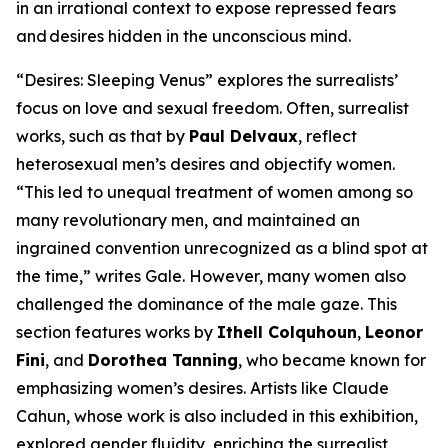
in an irrational context to expose repressed fears
and desires hidden in the unconscious mind.
“Desires: Sleeping Venus” explores the surrealists’
focus on love and sexual freedom. Often, surrealist
works, such as that by
Paul Delvaux
, reflect
heterosexual men’s desires and objectify women.
“This led to unequal treatment of women among so
many revolutionary men, and maintained an
ingrained convention unrecognized as a blind spot at
the time,” writes Gale. However, many women also
challenged the dominance of the male gaze. This
section features works by
Ithell Colquhoun
,
Leonor
Fini
, and
Dorothea Tanning
, who became known for
emphasizing women’s desires. Artists like Claude
Cahun, whose work is also included in this exhibition,
explored gender fluidity, enriching the surrealist