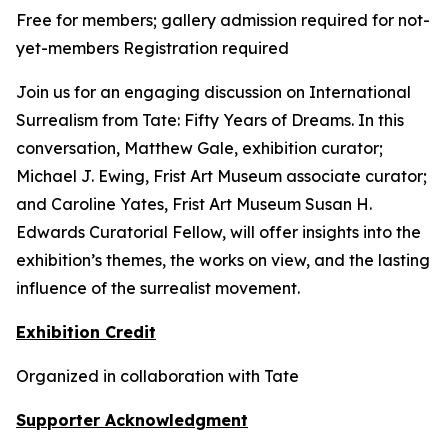
Free for members; gallery admission required for not-
yet-members Registration required
Join us for an engaging discussion on
International
Surrealism from Tate: Fifty Years of Dreams
. In this
conversation, Matthew Gale, exhibition curator;
Michael J. Ewing, Frist Art Museum associate curator;
and Caroline Yates, Frist Art Museum Susan H.
Edwards Curatorial Fellow, will offer insights into the
exhibition’s themes, the works on view, and the lasting
influence of the surrealist movement.
Exhibition Credit
Organized in collaboration with Tate
Supporter Acknowledgment