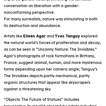
conversation on liberation with a gender-
nonconforming perspective.
For many surrealists, nature was stimulating in both
its destruction and abundance.
Artists like
Eileen Agar
and
Yves Tanguy
explored
the natural world’s forces of proliferation and decay,
as can be seen in “Uncanny Nature: The Invisibles.”
Agar’s photographs of rock formations in Brittany,
France, suggest animal, human, and more mysterious
forms depending upon her camera angle; Tanguy’s
The Invisibles depicts partly mechanical, partly
organic structures that appear like skyscrapers
against a threatening sky.
“Objects: The Future of Statues” includes