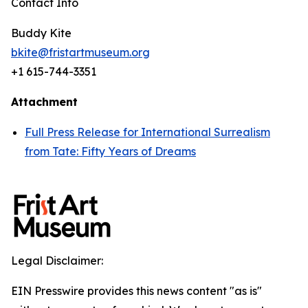
Contact Info
Buddy Kite
bkite@fristartmuseum.org
+1 615-744-3351
Attachment
Full Press Release for International Surrealism
from Tate: Fifty Years of Dreams
Legal Disclaimer:
EIN Presswire provides this news content "as is"