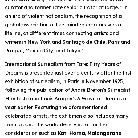
curator and former Tate senior curator at large. “In
an era of violent nationalism, the recognition of a
global association of like-minded creators was a
lifeline, at different times connecting artists and
writers in New York and Santiago de Chile, Paris and
Prague, Mexico City, and Tokyo.”
International Surrealism from Tate: Fifty Years of
Dreams
is presented just over a century after the first
exhibition of surrealism, in Paris in November 1925,
following the publication of André Breton’s
Surrealist
Manifesto
and Louis Aragon’s
A Wave of Dreams
a
year earlier. Featuring the aforementioned
celebrated artists, the exhibition also includes many
from around the world deserving of further
consideration such as
Kati Horna
,
Malangatana