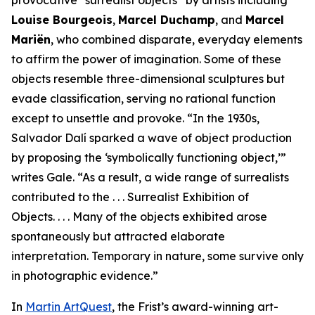
provocative “surrealist objects” by artists including
Louise Bourgeois
,
Marcel Duchamp
, and
Marcel
Mariën
, who combined disparate, everyday elements
to affirm the power of imagination. Some of these
objects resemble three-dimensional sculptures but
evade classification, serving no rational function
except to unsettle and provoke. “In the 1930s,
Salvador Dalí sparked a wave of object production
by proposing the ‘symbolically functioning object,’”
writes Gale. “As a result, a wide range of surrealists
contributed to the . . . Surrealist Exhibition of
Objects. . . . Many of the objects exhibited arose
spontaneously but attracted elaborate
interpretation. Temporary in nature, some survive only
in photographic evidence.”
In
Martin ArtQuest
, the Frist’s award-winning art-