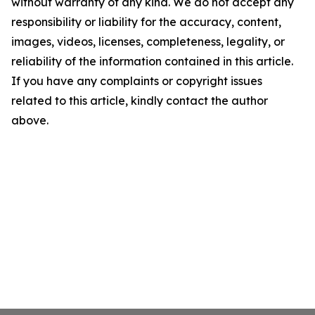
without warranty of any kind. We do not accept any
responsibility or liability for the accuracy, content,
images, videos, licenses, completeness, legality, or
reliability of the information contained in this article.
If you have any complaints or copyright issues
related to this article, kindly contact the author
above.