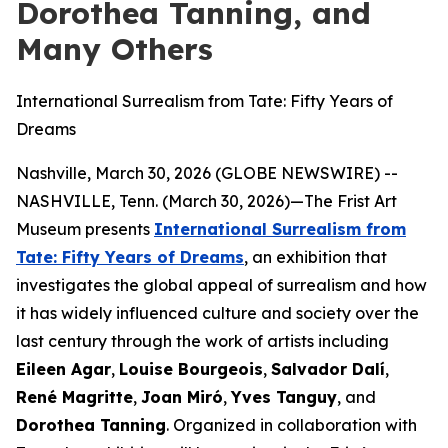
Dorothea Tanning, and
Many Others
International Surrealism from Tate: Fifty Years of
Dreams
Nashville, March 30, 2026 (GLOBE NEWSWIRE) --
NASHVILLE, Tenn. (March 30, 2026)—The Frist Art
Museum presents
International Surrealism from
Tate: Fifty Years of Dreams
, an exhibition that
investigates the global appeal of surrealism and how
it has widely influenced culture and society over the
last century through the work of artists including
Eileen Agar
,
Louise Bourgeois
,
Salvador Dalí
,
René Magritte
,
Joan Miró
,
Yves Tanguy
, and
Dorothea Tanning
. Organized in collaboration with