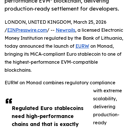
performance EVM* blockchain, delivering
production-ready settlement for developers.
LONDON, UNITED KINGDOM, March 25, 2026
/
EINPresswire.com
/ --
Newrails
, a licensed Electronic
Money Institution regulated by the Bank of Lithuania,
today announced the launch of
EURW
on Monad,
bringing its MiCA-compliant Euro stablecoin to one of
the highest-performance EVM-compatible
blockchains.
EURW on Monad combines regulatory compliance
with extreme
scalability,
delivering
Regulated Euro stablecoins
production-
need high-performance
ready
chains and that is exactly