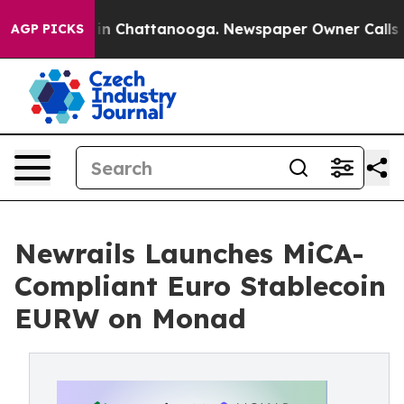
e
Chaos in Chattanooga. Newspaper Owner Calls the P
AGP PICKS
Newrails Launches MiCA-
Compliant Euro Stablecoin
EURW on Monad