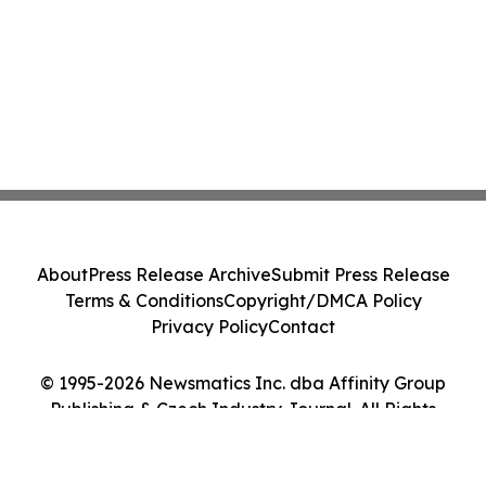
About
Press Release Archive
Submit Press Release
Terms & Conditions
Copyright/DMCA Policy
Privacy Policy
Contact
© 1995-2026 Newsmatics Inc. dba Affinity Group
Publishing & Czech Industry Journal. All Rights
Reserved.
Cookie Settings / Your Privacy Choices