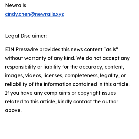
Newrails
cindy.chen@newrails.xyz
Legal Disclaimer:
EIN Presswire provides this news content "as is"
without warranty of any kind. We do not accept any
responsibility or liability for the accuracy, content,
images, videos, licenses, completeness, legality, or
reliability of the information contained in this article.
If you have any complaints or copyright issues
related to this article, kindly contact the author
above.