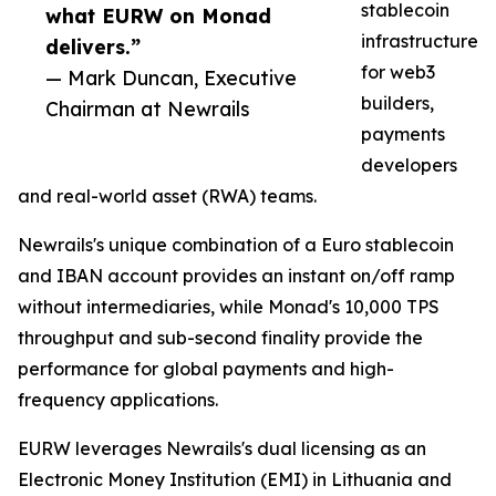
stablecoin
what EURW on Monad
infrastructure
delivers.”
for web3
— Mark Duncan, Executive
builders,
Chairman at Newrails
payments
developers
and real-world asset (RWA) teams.
Newrails's unique combination of a Euro stablecoin
and IBAN account provides an instant on/off ramp
without intermediaries, while Monad's 10,000 TPS
throughput and sub-second finality provide the
performance for global payments and high-
frequency applications.
EURW leverages Newrails's dual licensing as an
Electronic Money Institution (EMI) in Lithuania and