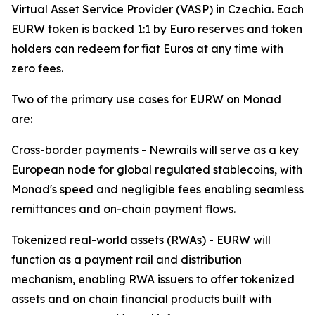
Virtual Asset Service Provider (VASP) in Czechia. Each
EURW token is backed 1:1 by Euro reserves and token
holders can redeem for fiat Euros at any time with
zero fees.
Two of the primary use cases for EURW on Monad
are:
Cross-border payments - Newrails will serve as a key
European node for global regulated stablecoins, with
Monad's speed and negligible fees enabling seamless
remittances and on-chain payment flows.
Tokenized real-world assets (RWAs) - EURW will
function as a payment rail and distribution
mechanism, enabling RWA issuers to offer tokenized
assets and on chain financial products built with