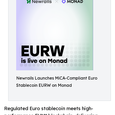
Newrails Launches MiCA-Compliant Euro
Stablecoin EURW on Monad
Regulated Euro stablecoin meets high-