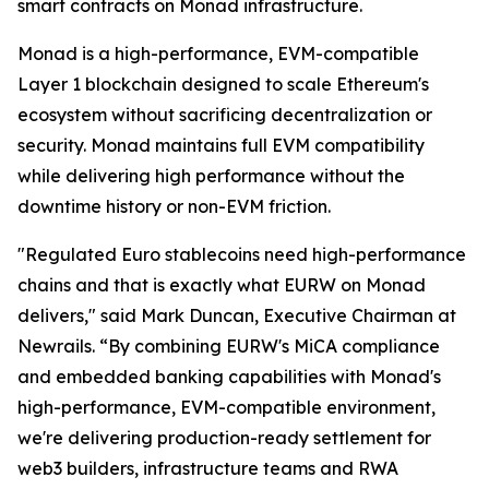
smart contracts on Monad infrastructure.
Monad is a high-performance, EVM-compatible
Layer 1 blockchain designed to scale Ethereum's
ecosystem without sacrificing decentralization or
security. Monad maintains full EVM compatibility
while delivering high performance without the
downtime history or non-EVM friction.
"Regulated Euro stablecoins need high-performance
chains and that is exactly what EURW on Monad
delivers," said Mark Duncan, Executive Chairman at
Newrails. “By combining EURW's MiCA compliance
and embedded banking capabilities with Monad's
high-performance, EVM-compatible environment,
we're delivering production-ready settlement for
web3 builders, infrastructure teams and RWA