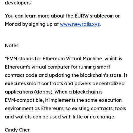
developers."
You can learn more about the EURW stablecoin on
Monad by signing up at
www.newrails.xyz
.
Notes:
*EVM stands for Ethereum Virtual Machine, which is
Ethereum’s virtual computer for running smart
contract code and updating the blockchain’s state. It
executes smart contracts and powers decentralized
applications (dapps). When a blockchain is
EVM‑compatible, it implements the same execution
environment as Ethereum, so existing contracts, tools
and wallets can be used with little or no change.
Cindy Chen