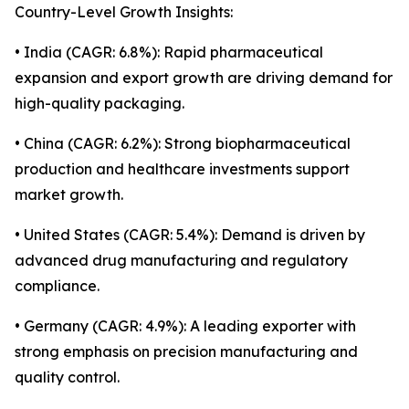
Country-Level Growth Insights:
• India (CAGR: 6.8%): Rapid pharmaceutical
expansion and export growth are driving demand for
high-quality packaging.
• China (CAGR: 6.2%): Strong biopharmaceutical
production and healthcare investments support
market growth.
• United States (CAGR: 5.4%): Demand is driven by
advanced drug manufacturing and regulatory
compliance.
• Germany (CAGR: 4.9%): A leading exporter with
strong emphasis on precision manufacturing and
quality control.