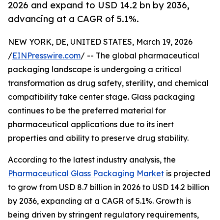
2026 and expand to USD 14.2 bn by 2036,
advancing at a CAGR of 5.1%.
NEW YORK, DE, UNITED STATES, March 19, 2026
/
EINPresswire.com
/ -- The global pharmaceutical
packaging landscape is undergoing a critical
transformation as drug safety, sterility, and chemical
compatibility take center stage. Glass packaging
continues to be the preferred material for
pharmaceutical applications due to its inert
properties and ability to preserve drug stability.
According to the latest industry analysis, the
Pharmaceutical Glass Packaging Market
is projected
to grow from USD 8.7 billion in 2026 to USD 14.2 billion
by 2036, expanding at a CAGR of 5.1%. Growth is
being driven by stringent regulatory requirements,