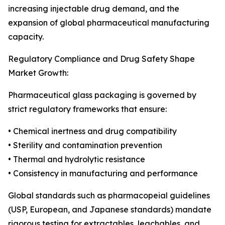
increasing injectable drug demand, and the
expansion of global pharmaceutical manufacturing
capacity.
Regulatory Compliance and Drug Safety Shape
Market Growth:
Pharmaceutical glass packaging is governed by
strict regulatory frameworks that ensure:
• Chemical inertness and drug compatibility
• Sterility and contamination prevention
• Thermal and hydrolytic resistance
• Consistency in manufacturing and performance
Global standards such as pharmacopeial guidelines
(USP, European, and Japanese standards) mandate
rigorous testing for extractables, leachables, and