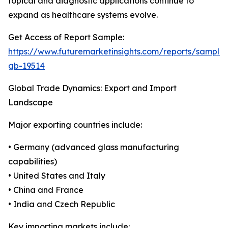
topical and diagnostic applications continue to
expand as healthcare systems evolve.
Get Access of Report Sample:
https://www.futuremarketinsights.com/reports/sample
gb-19514
Global Trade Dynamics: Export and Import
Landscape
Major exporting countries include:
• Germany (advanced glass manufacturing
capabilities)
• United States and Italy
• China and France
• India and Czech Republic
Key importing markets include: