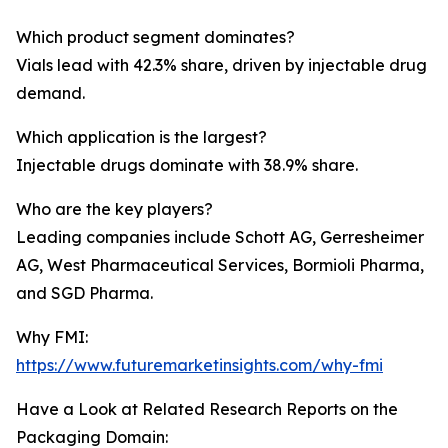
Which product segment dominates?
Vials lead with 42.3% share, driven by injectable drug
demand.
Which application is the largest?
Injectable drugs dominate with 38.9% share.
Who are the key players?
Leading companies include Schott AG, Gerresheimer
AG, West Pharmaceutical Services, Bormioli Pharma,
and SGD Pharma.
Why FMI:
https://www.futuremarketinsights.com/why-fmi
Have a Look at Related Research Reports on the
Packaging Domain: