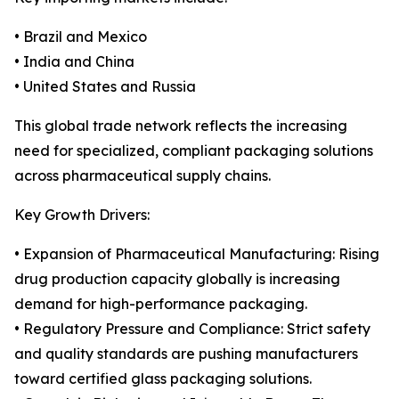
• Brazil and Mexico
• India and China
• United States and Russia
This global trade network reflects the increasing
need for specialized, compliant packaging solutions
across pharmaceutical supply chains.
Key Growth Drivers:
• Expansion of Pharmaceutical Manufacturing: Rising
drug production capacity globally is increasing
demand for high-performance packaging.
• Regulatory Pressure and Compliance: Strict safety
and quality standards are pushing manufacturers
toward certified glass packaging solutions.