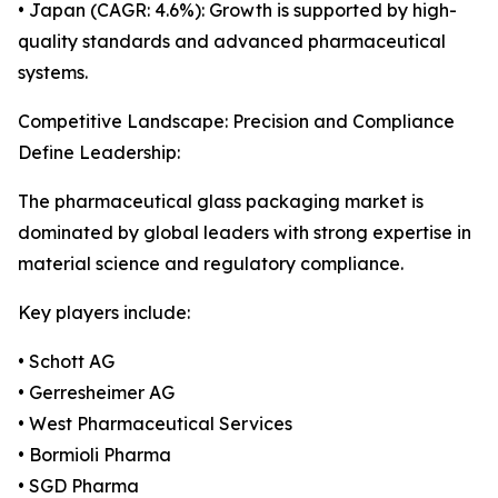
• Japan (CAGR: 4.6%): Growth is supported by high-
quality standards and advanced pharmaceutical
systems.
Competitive Landscape: Precision and Compliance
Define Leadership:
The pharmaceutical glass packaging market is
dominated by global leaders with strong expertise in
material science and regulatory compliance.
Key players include:
• Schott AG
• Gerresheimer AG
• West Pharmaceutical Services
• Bormioli Pharma
• SGD Pharma