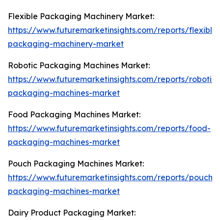
Flexible Packaging Machinery Market:
https://www.futuremarketinsights.com/reports/flexible
packaging-machinery-market
Robotic Packaging Machines Market:
https://www.futuremarketinsights.com/reports/robotic-
packaging-machines-market
Food Packaging Machines Market:
https://www.futuremarketinsights.com/reports/food-
packaging-machines-market
Pouch Packaging Machines Market:
https://www.futuremarketinsights.com/reports/pouch-
packaging-machines-market
Dairy Product Packaging Market: