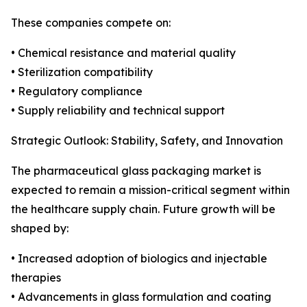
These companies compete on:
• Chemical resistance and material quality
• Sterilization compatibility
• Regulatory compliance
• Supply reliability and technical support
Strategic Outlook: Stability, Safety, and Innovation
The pharmaceutical glass packaging market is
expected to remain a mission-critical segment within
the healthcare supply chain. Future growth will be
shaped by:
• Increased adoption of biologics and injectable
therapies
• Advancements in glass formulation and coating