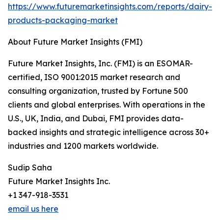
https://www.futuremarketinsights.com/reports/dairy-
products-packaging-market
About Future Market Insights (FMI)
Future Market Insights, Inc. (FMI) is an ESOMAR-
certified, ISO 9001:2015 market research and
consulting organization, trusted by Fortune 500
clients and global enterprises. With operations in the
U.S., UK, India, and Dubai, FMI provides data-
backed insights and strategic intelligence across 30+
industries and 1200 markets worldwide.
Sudip Saha
Future Market Insights Inc.
+1 347-918-3531
email us here