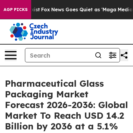
y Exist
Fox News Goes Quiet as 'Maga Media Pipeline' 
AGP PICKS
Pharmaceutical Glass
Packaging Market
Forecast 2026-2036: Global
Market To Reach USD 14.2
Billion by 2036 at a 5.1%