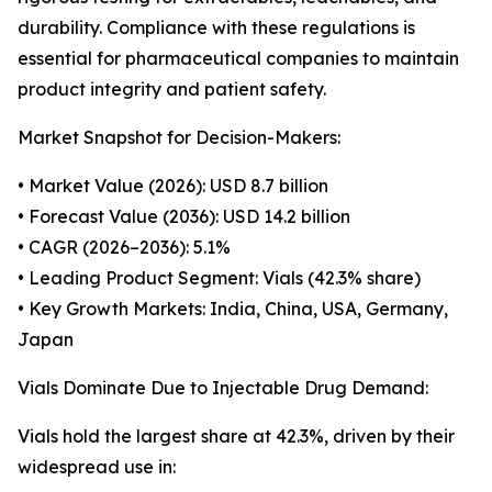
durability. Compliance with these regulations is
essential for pharmaceutical companies to maintain
product integrity and patient safety.
Market Snapshot for Decision-Makers:
• Market Value (2026): USD 8.7 billion
• Forecast Value (2036): USD 14.2 billion
• CAGR (2026–2036): 5.1%
• Leading Product Segment: Vials (42.3% share)
• Key Growth Markets: India, China, USA, Germany,
Japan
Vials Dominate Due to Injectable Drug Demand:
Vials hold the largest share at 42.3%, driven by their
widespread use in: