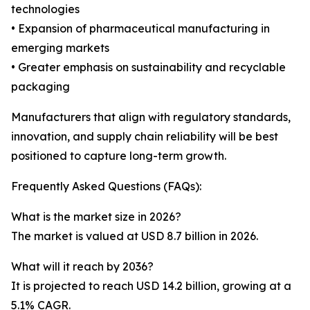
technologies
• Expansion of pharmaceutical manufacturing in
emerging markets
• Greater emphasis on sustainability and recyclable
packaging
Manufacturers that align with regulatory standards,
innovation, and supply chain reliability will be best
positioned to capture long-term growth.
Frequently Asked Questions (FAQs):
What is the market size in 2026?
The market is valued at USD 8.7 billion in 2026.
What will it reach by 2036?
It is projected to reach USD 14.2 billion, growing at a
5.1% CAGR.