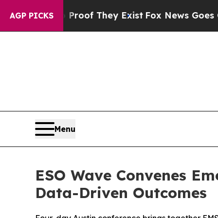
ers no Proof They Exist
Fox News Goes Quiet as 
AGP PICKS
Menu
ESO Wave Convenes Emer
Data-Driven Outcomes