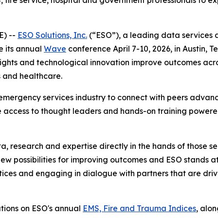
 fire service, hospital and government professionals to e
E) --
ESO Solutions, Inc.
(“ESO”), a leading data services 
e its annual
Wave
conference April 7-10, 2026, in Austin, T
nsights and technological innovation improve outcomes ac
 and healthcare.
emergency services industry to connect with peers advanc
 access to thought leaders and hands-on training powered
a, research and expertise directly in the hands of those se
new possibilities for improving outcomes and ESO stands at
ices and engaging in dialogue with partners that are drivin
ations on ESO's annual
EMS, Fire and Trauma Indices
, alo