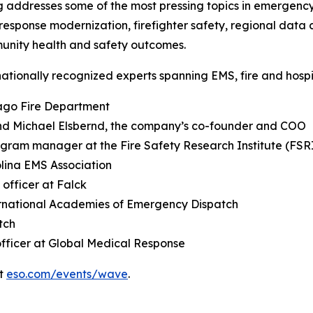
ddresses some of the most pressing topics in emergency 
onse modernization, firefighter safety, regional data 
munity health and safety outcomes.
nationally recognized experts spanning EMS, fire and hospit
cago Fire Department
nd Michael Elsbernd, the company’s co-founder and COO
ogram manager at the Fire Safety Research Institute (FSR
olina EMS Association
 officer at Falck
ternational Academies of Emergency Dispatch
tch
officer at Global Medical Response
it
eso.com/events/wave
.