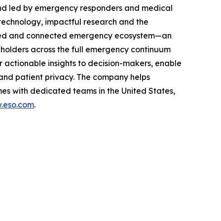
and led by emergency responders and medical
technology, impactful research and the
rusted and connected emergency ecosystem—an
eholders across the full emergency continuum
 actionable insights to decision-makers, enable
and patient privacy. The company helps
es with dedicated teams in the United States,
.eso.com
.