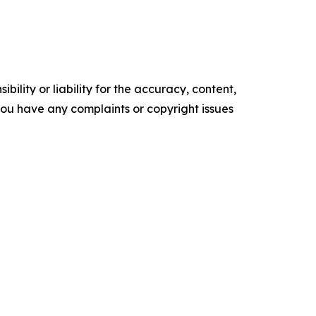
ility or liability for the accuracy, content,
f you have any complaints or copyright issues