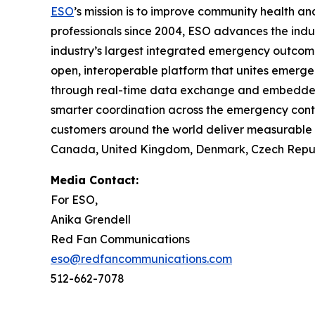
ESO
’s mission is to improve community health 
professionals since 2004, ESO advances the indu
industry’s largest integrated emergency outco
open, interoperable platform that unites emerge
through real-time data exchange and embedded in
smarter coordination across the emergency cont
customers around the world deliver measurable i
Canada, United Kingdom, Denmark, Czech Republi
Media Contact:
For ESO,
Anika Grendell
Red Fan Communications
eso@redfancommunications.com
512-662-7078