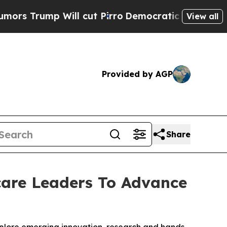
ump Will cut Pirro
Democratic Socialists of Ame
View all
Provided by AGP
Share
are Leaders To Advance