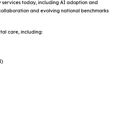
services today, including AI adoption and
collaboration and evolving national benchmarks
al care, including:
I)