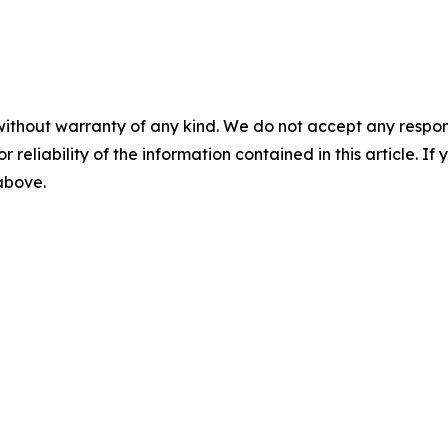
without warranty of any kind. We do not accept any responsib
r reliability of the information contained in this article. I
 above.