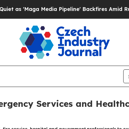
'Maga Media Pipeline' Backfires Amid Rumors Tr
gency Services and Healthc