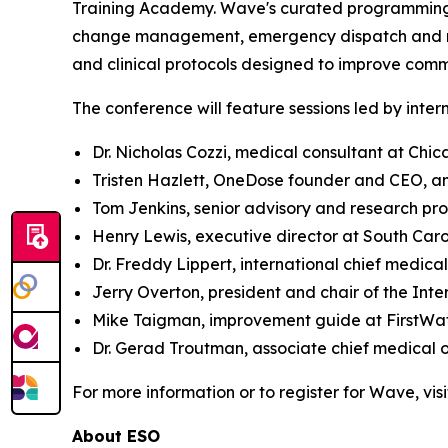
Training Academy. Wave's curated programming a
change management, emergency dispatch and resp
and clinical protocols designed to improve com
The conference will feature sessions led by inter
Dr. Nicholas Cozzi, medical consultant at Chi
Tristen Hazlett, OneDose founder and CEO, a
Tom Jenkins, senior advisory and research pr
Henry Lewis, executive director at South Car
Dr. Freddy Lippert, international chief medical
Jerry Overton, president and chair of the In
Mike Taigman, improvement guide at FirstWa
Dr. Gerad Troutman, associate chief medical 
For more information or to register for Wave, vis
About ESO