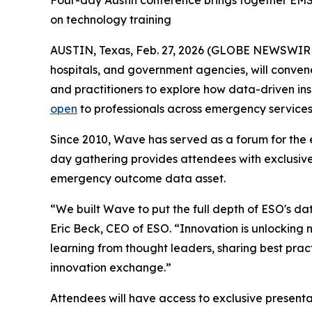
Four-day Austin conference brings together EMS,
on technology training
AUSTIN, Texas, Feb. 27, 2026 (GLOBE NEWSWIR
hospitals, and government agencies, will conven
and practitioners to explore how data-driven i
open
to professionals across emergency services
Since 2010, Wave has served as a forum for the 
day gathering provides attendees with exclusive
emergency outcome data asset.
“We built Wave to put the full depth of ESO's dat
Eric Beck, CEO of ESO. “Innovation is unlocking 
learning from thought leaders, sharing best pract
innovation exchange.”
Attendees will have access to exclusive present