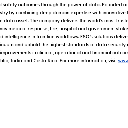
and safety outcomes through the power of data. Founded 
stry by combining deep domain expertise with innovative 
me data asset. The company delivers the world's most t
ncy medical response, fire, hospital and government stak
telligence in frontline workflows. ESO’s solutions deliver
inuum and uphold the highest standards of data security 
mprovements in clinical, operational and financial outcom
c, India and Costa Rica. For more information, visit
www