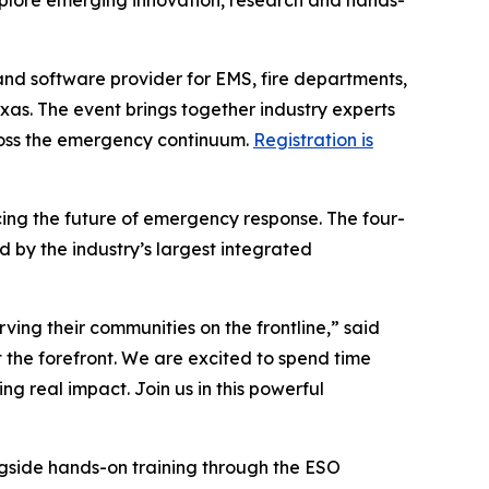
xplore emerging innovation, research and hands-
and software provider for EMS, fire departments,
exas. The event brings together industry experts
ross the emergency continuum.
Registration is
ing the future of emergency response. The four-
 by the industry’s largest integrated
rving their communities on the frontline,” said
 the forefront. We are excited to spend time
g real impact. Join us in this powerful
ngside hands-on training through the ESO