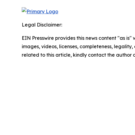
Legal Disclaimer:
EIN Presswire provides this news content "as is" 
images, videos, licenses, completeness, legality, o
related to this article, kindly contact the author