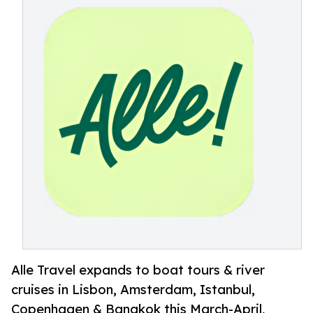
Alle Travel expands to boat tours & river
cruises in Lisbon, Amsterdam, Istanbul,
Copenhagen & Bangkok this March-April,