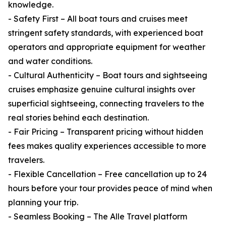
knowledge.
- Safety First – All boat tours and cruises meet
stringent safety standards, with experienced boat
operators and appropriate equipment for weather
and water conditions.
- Cultural Authenticity – Boat tours and sightseeing
cruises emphasize genuine cultural insights over
superficial sightseeing, connecting travelers to the
real stories behind each destination.
- Fair Pricing – Transparent pricing without hidden
fees makes quality experiences accessible to more
travelers.
- Flexible Cancellation – Free cancellation up to 24
hours before your tour provides peace of mind when
planning your trip.
- Seamless Booking – The Alle Travel platform