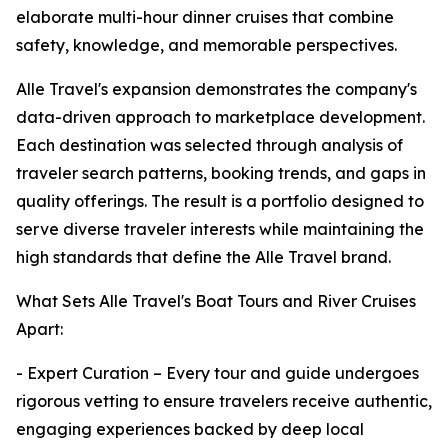
elaborate multi-hour dinner cruises that combine
safety, knowledge, and memorable perspectives.
Alle Travel's expansion demonstrates the company's
data-driven approach to marketplace development.
Each destination was selected through analysis of
traveler search patterns, booking trends, and gaps in
quality offerings. The result is a portfolio designed to
serve diverse traveler interests while maintaining the
high standards that define the Alle Travel brand.
What Sets Alle Travel's Boat Tours and River Cruises
Apart:
- Expert Curation – Every tour and guide undergoes
rigorous vetting to ensure travelers receive authentic,
engaging experiences backed by deep local