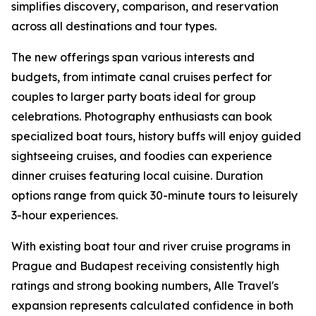
simplifies discovery, comparison, and reservation
across all destinations and tour types.
The new offerings span various interests and
budgets, from intimate canal cruises perfect for
couples to larger party boats ideal for group
celebrations. Photography enthusiasts can book
specialized boat tours, history buffs will enjoy guided
sightseeing cruises, and foodies can experience
dinner cruises featuring local cuisine. Duration
options range from quick 30-minute tours to leisurely
3-hour experiences.
With existing boat tour and river cruise programs in
Prague and Budapest receiving consistently high
ratings and strong booking numbers, Alle Travel's
expansion represents calculated confidence in both