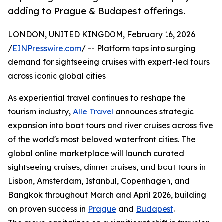
adding to Prague & Budapest offerings.
LONDON, UNITED KINGDOM, February 16, 2026
/
EINPresswire.com
/ -- Platform taps into surging
demand for sightseeing cruises with expert-led tours
across iconic global cities
As experiential travel continues to reshape the
tourism industry,
Alle Travel
announces strategic
expansion into boat tours and river cruises across five
of the world's most beloved waterfront cities. The
global online marketplace will launch curated
sightseeing cruises, dinner cruises, and boat tours in
Lisbon, Amsterdam, Istanbul, Copenhagen, and
Bangkok throughout March and April 2026, building
on proven success in
Prague
and
Budapest
.