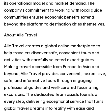
its operational model and market demand. The
company's commitment to working with local guide
communities ensures economic benefits extend
beyond the platform to destination cities themselves.
About Alle Travel
Alle Travel creates a global online marketplace to
help travelers discover safe, convenient tours and
activities with carefully selected expert guides.
Making travel accessible from Europe to Asia and
beyond, Alle Travel provides convenient, inexpensive,
safe, and informative tours through engaging
professional guides and well-curated fascinating
excursions. The dedicated team assists tourists at
every step, delivering exceptional service that turns
global travel dreams into reality with ease and