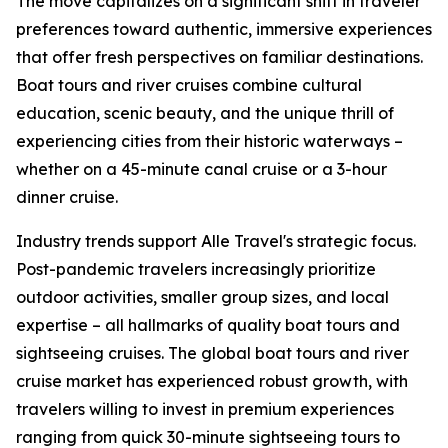
The move capitalizes on a significant shift in traveler
preferences toward authentic, immersive experiences
that offer fresh perspectives on familiar destinations.
Boat tours and river cruises combine cultural
education, scenic beauty, and the unique thrill of
experiencing cities from their historic waterways –
whether on a 45-minute canal cruise or a 3-hour
dinner cruise.
Industry trends support Alle Travel's strategic focus.
Post-pandemic travelers increasingly prioritize
outdoor activities, smaller group sizes, and local
expertise – all hallmarks of quality boat tours and
sightseeing cruises. The global boat tours and river
cruise market has experienced robust growth, with
travelers willing to invest in premium experiences
ranging from quick 30-minute sightseeing tours to