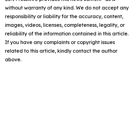
without warranty of any kind. We do not accept any
responsibility or liability for the accuracy, content,
images, videos, licenses, completeness, legality, or
reliability of the information contained in this article.
If you have any complaints or copyright issues
related to this article, kindly contact the author
above.