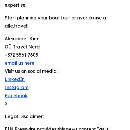
expertise.
Start planning your boat tour or river cruise at
alle.travel!
Alexander Kim
OÜ Travel Nerd
+372 5561 7605
email us here
Visit us on social media:
LinkedIn
Instagram
Facebook
X
Legal Disclaimer:
EIN Presswire provides this news content "as is"