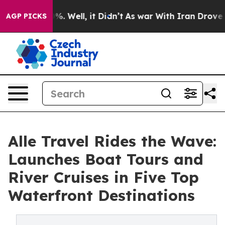
nd 40%. Well, it Didn’t
As war With Iran Drove oil Pr
AGP PICKS
Alle Travel Rides the Wave:
Launches Boat Tours and
River Cruises in Five Top
Waterfront Destinations