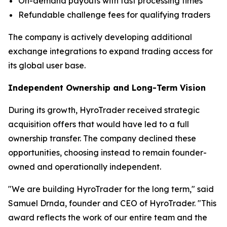
On-demand payouts with fast processing times
Refundable challenge fees for qualifying traders
The company is actively developing additional
exchange integrations to expand trading access for
its global user base.
Independent Ownership and Long-Term Vision
During its growth, HyroTrader received strategic
acquisition offers that would have led to a full
ownership transfer. The company declined these
opportunities, choosing instead to remain founder-
owned and operationally independent.
"We are building HyroTrader for the long term," said
Samuel Drnda, founder and CEO of HyroTrader. "This
award reflects the work of our entire team and the