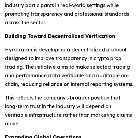
industry participants in real-world settings while
promoting transparency and professional standards
across the sector.
Building Toward Decentralized Verification
HyroTrader is developing a decentralized protocol
designed to improve transparency in crypto prop
trading. The initiative aims to make selected trading
and performance data verifiable and auditable on-
chain, reducing reliance on internal reporting systems.
This reflects the company's broader position that
long-term trust in the industry will depend on
verifiable infrastructure rather than marketing claims
alone.
Expanding Global Operations