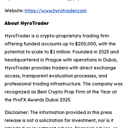
Website:
https://www.hyrotrader.com
About HyroTrader
HyroTrader is a crypto-proprietary trading firm
offering funded accounts up to $200,000, with the
potential to scale to $1 million. Founded in 2023 and
headquartered in Prague with operations in Dubai,
HyroTrader provides traders with direct exchange
access, transparent evaluation processes, and
professional trading infrastructure. The company was
recognized as Best Crypto Prop Firm of the Year at
the ProFX Awards Dubai 2025.
Disclaimer: The information provided in this press
release is not a solicitation for investment, nor is it