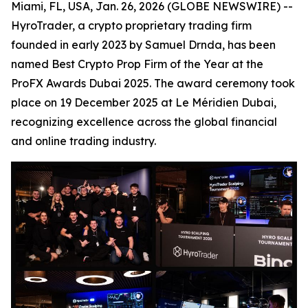
Miami, FL, USA, Jan. 26, 2026 (GLOBE NEWSWIRE) --
HyroTrader, a crypto proprietary trading firm
founded in early 2023 by Samuel Drnda, has been
named Best Crypto Prop Firm of the Year at the
ProFX Awards Dubai 2025. The award ceremony took
place on 19 December 2025 at Le Méridien Dubai,
recognizing excellence across the global financial
and online trading industry.