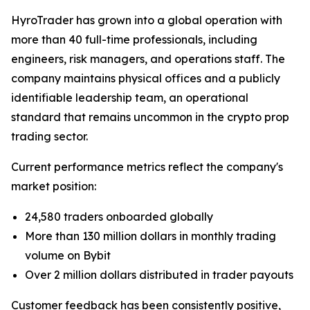
HyroTrader has grown into a global operation with
more than 40 full-time professionals, including
engineers, risk managers, and operations staff. The
company maintains physical offices and a publicly
identifiable leadership team, an operational
standard that remains uncommon in the crypto prop
trading sector.
Current performance metrics reflect the company's
market position:
24,580 traders onboarded globally
More than 130 million dollars in monthly trading
volume on Bybit
Over 2 million dollars distributed in trader payouts
Customer feedback has been consistently positive,