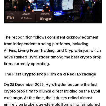
The recognition follows consistent acknowledgment
from independent trading platforms, including
AltFins, Living From Trading, and CryptoNinjas, which
have ranked HyroTrader among the best crypto prop
firms currently operating.
The First Crypto Prop Firm on a Real Exchange
On 23 December 2023, HyroTrader became the first
crypto prop firm to launch direct trading on the Bybit
exchange. At the time, the industry relied almost
entirely on brokerage-style platforms that simulated