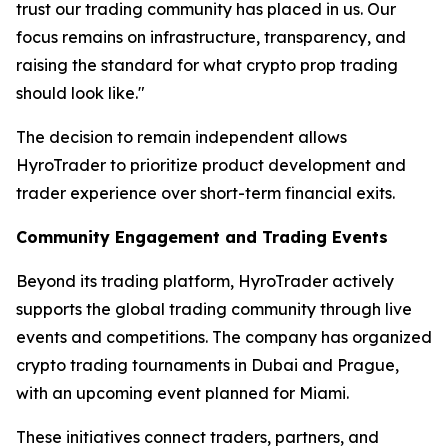
trust our trading community has placed in us. Our
focus remains on infrastructure, transparency, and
raising the standard for what crypto prop trading
should look like."
The decision to remain independent allows
HyroTrader to prioritize product development and
trader experience over short-term financial exits.
Community Engagement and Trading Events
Beyond its trading platform, HyroTrader actively
supports the global trading community through live
events and competitions. The company has organized
crypto trading tournaments in Dubai and Prague,
with an upcoming event planned for Miami.
These initiatives connect traders, partners, and