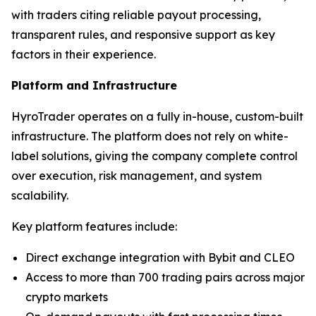
with traders citing reliable payout processing,
transparent rules, and responsive support as key
factors in their experience.
Platform and Infrastructure
HyroTrader operates on a fully in-house, custom-built
infrastructure. The platform does not rely on white-
label solutions, giving the company complete control
over execution, risk management, and system
scalability.
Key platform features include:
Direct exchange integration with Bybit and CLEO
Access to more than 700 trading pairs across major
crypto markets