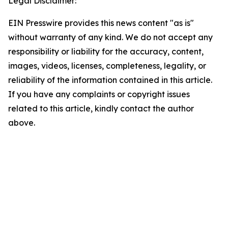
Legal Disclaimer:
EIN Presswire provides this news content "as is"
without warranty of any kind. We do not accept any
responsibility or liability for the accuracy, content,
images, videos, licenses, completeness, legality, or
reliability of the information contained in this article.
If you have any complaints or copyright issues
related to this article, kindly contact the author
above.