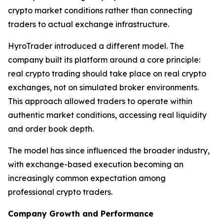
crypto market conditions rather than connecting
traders to actual exchange infrastructure.
HyroTrader introduced a different model. The
company built its platform around a core principle:
real crypto trading should take place on real crypto
exchanges, not on simulated broker environments.
This approach allowed traders to operate within
authentic market conditions, accessing real liquidity
and order book depth.
The model has since influenced the broader industry,
with exchange-based execution becoming an
increasingly common expectation among
professional crypto traders.
Company Growth and Performance