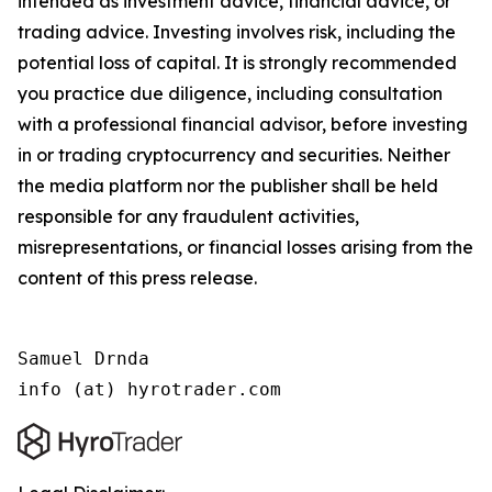
intended as investment advice, financial advice, or
trading advice. Investing involves risk, including the
potential loss of capital. It is strongly recommended
you practice due diligence, including consultation
with a professional financial advisor, before investing
in or trading cryptocurrency and securities. Neither
the media platform nor the publisher shall be held
responsible for any fraudulent activities,
misrepresentations, or financial losses arising from the
content of this press release.
Samuel Drnda

info (at) hyrotrader.com