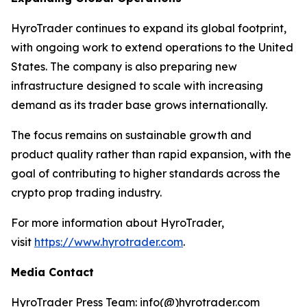
HyroTrader continues to expand its global footprint,
with ongoing work to extend operations to the United
States. The company is also preparing new
infrastructure designed to scale with increasing
demand as its trader base grows internationally.
The focus remains on sustainable growth and
product quality rather than rapid expansion, with the
goal of contributing to higher standards across the
crypto prop trading industry.
For more information about HyroTrader,
visit
https://www.hyrotrader.com
.
Media Contact
HyroTrader Press Team: info(@)hyrotrader.com