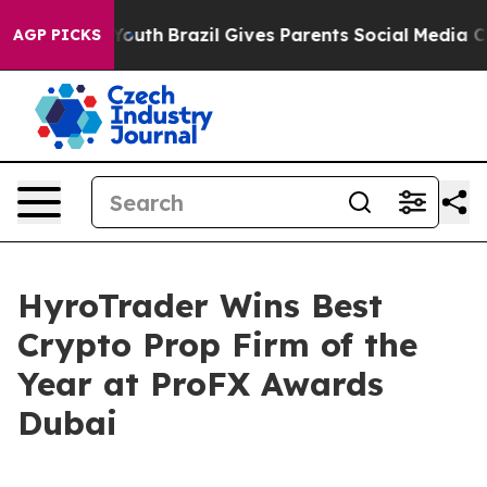
ms to Youth
Brazil Gives Parents Social Media Controls
AGP PICKS
HyroTrader Wins Best
Crypto Prop Firm of the
Year at ProFX Awards
Dubai