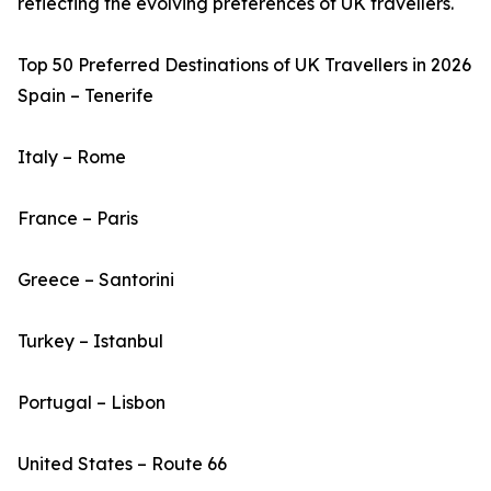
reflecting the evolving preferences of UK travellers.
Top 50 Preferred Destinations of UK Travellers in 2026
Spain – Tenerife
Italy – Rome
France – Paris
Greece – Santorini
Turkey – Istanbul
Portugal – Lisbon
United States – Route 66