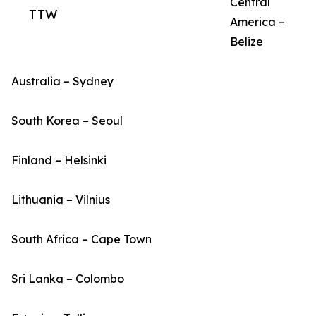
Central
TTW
America –
Belize
Australia – Sydney
South Korea – Seoul
Finland – Helsinki
Lithuania – Vilnius
South Africa – Cape Town
Sri Lanka – Colombo