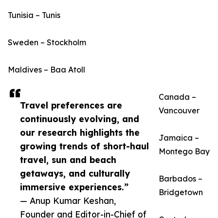
Tunisia – Tunis
Sweden – Stockholm
Maldives – Baa Atoll
Canada –
Travel preferences are
Vancouver
continuously evolving, and
our research highlights the
Jamaica –
growing trends of short-haul
Montego Bay
travel, sun and beach
getaways, and culturally
Barbados –
immersive experiences.”
Bridgetown
— Anup Kumar Keshan,
Founder and Editor-in-Chief of