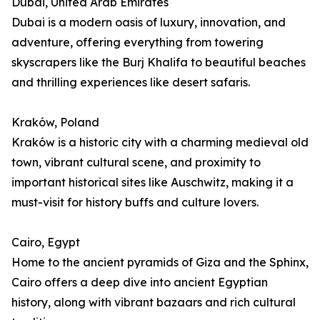
Dubai, United Arab Emirates
Dubai is a modern oasis of luxury, innovation, and
adventure, offering everything from towering
skyscrapers like the Burj Khalifa to beautiful beaches
and thrilling experiences like desert safaris.
Kraków, Poland
Kraków is a historic city with a charming medieval old
town, vibrant cultural scene, and proximity to
important historical sites like Auschwitz, making it a
must-visit for history buffs and culture lovers.
Cairo, Egypt
Home to the ancient pyramids of Giza and the Sphinx,
Cairo offers a deep dive into ancient Egyptian
history, along with vibrant bazaars and rich cultural