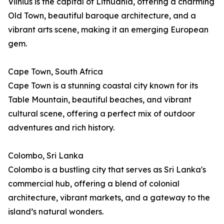
Vilnius is the capital of Lithuania, offering a charming
Old Town, beautiful baroque architecture, and a
vibrant arts scene, making it an emerging European
gem.
Cape Town, South Africa
Cape Town is a stunning coastal city known for its
Table Mountain, beautiful beaches, and vibrant
cultural scene, offering a perfect mix of outdoor
adventures and rich history.
Colombo, Sri Lanka
Colombo is a bustling city that serves as Sri Lanka's
commercial hub, offering a blend of colonial
architecture, vibrant markets, and a gateway to the
island’s natural wonders.