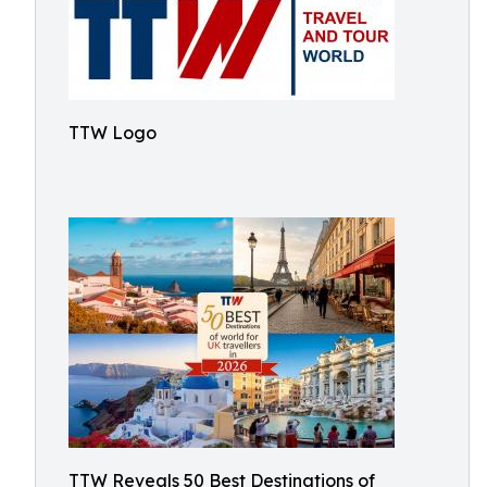
TTW Logo
TTW Reveals 50 Best Destinations of