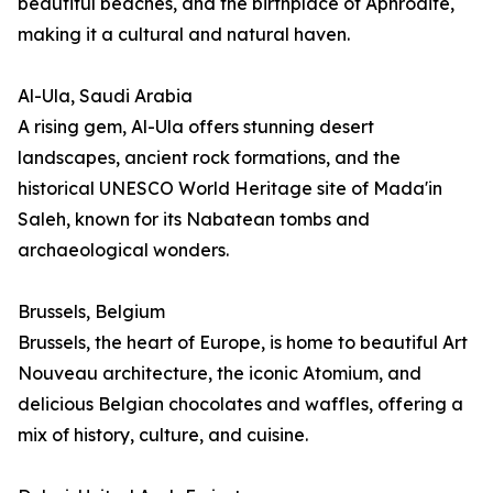
beautiful beaches, and the birthplace of Aphrodite,
making it a cultural and natural haven.
Al-Ula, Saudi Arabia
A rising gem, Al-Ula offers stunning desert
landscapes, ancient rock formations, and the
historical UNESCO World Heritage site of Mada'in
Saleh, known for its Nabatean tombs and
archaeological wonders.
Brussels, Belgium
Brussels, the heart of Europe, is home to beautiful Art
Nouveau architecture, the iconic Atomium, and
delicious Belgian chocolates and waffles, offering a
mix of history, culture, and cuisine.