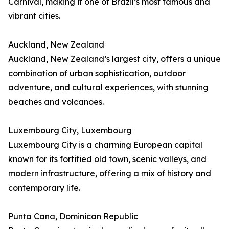
Carnival, making it one of Brazil’s most famous and
vibrant cities.
Auckland, New Zealand
Auckland, New Zealand’s largest city, offers a unique
combination of urban sophistication, outdoor
adventure, and cultural experiences, with stunning
beaches and volcanoes.
Luxembourg City, Luxembourg
Luxembourg City is a charming European capital
known for its fortified old town, scenic valleys, and
modern infrastructure, offering a mix of history and
contemporary life.
Punta Cana, Dominican Republic