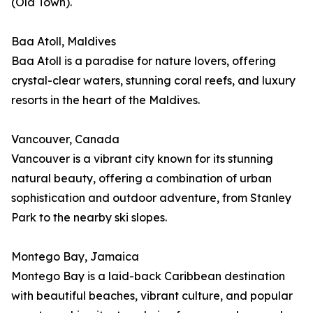
(Old Town).
Baa Atoll, Maldives
Baa Atoll is a paradise for nature lovers, offering
crystal-clear waters, stunning coral reefs, and luxury
resorts in the heart of the Maldives.
Vancouver, Canada
Vancouver is a vibrant city known for its stunning
natural beauty, offering a combination of urban
sophistication and outdoor adventure, from Stanley
Park to the nearby ski slopes.
Montego Bay, Jamaica
Montego Bay is a laid-back Caribbean destination
with beautiful beaches, vibrant culture, and popular