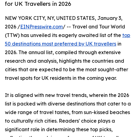
for UK Travellers in 2026
NEW YORK CITY, NY, UNITED STATES, January 3,
2026 /
EINPresswire.com
/ -- Travel and Tour World
(TTW) has unveiled its eagerly awaited list of the
top
50 destinations most preferred by UK travellers
in
2026. The annual list, compiled through extensive
research and analysis, highlights the countries and
cities that are expected to be the most sought-after
travel spots for UK residents in the coming year.
It is aligned with new travel trends, wherein the 2026
list is packed with diverse destinations that cater to a
wide range of travel tastes, from sun-kissed beaches
to culturally rich cities. Readers' choice plays a
significant role in determining these top picks,