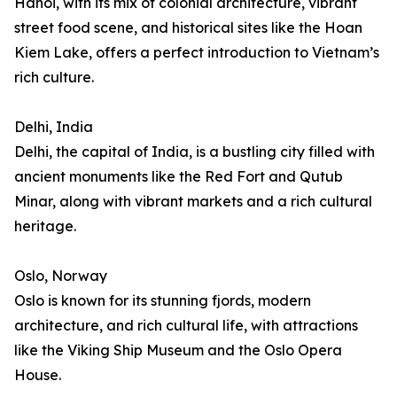
Hanoi, with its mix of colonial architecture, vibrant
street food scene, and historical sites like the Hoan
Kiem Lake, offers a perfect introduction to Vietnam’s
rich culture.
Delhi, India
Delhi, the capital of India, is a bustling city filled with
ancient monuments like the Red Fort and Qutub
Minar, along with vibrant markets and a rich cultural
heritage.
Oslo, Norway
Oslo is known for its stunning fjords, modern
architecture, and rich cultural life, with attractions
like the Viking Ship Museum and the Oslo Opera
House.