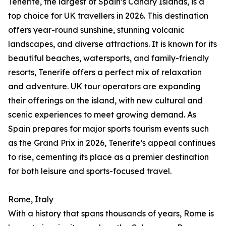
Tenerife, the largest of Spain’s Canary Islands, is a
top choice for UK travellers in 2026. This destination
offers year-round sunshine, stunning volcanic
landscapes, and diverse attractions. It is known for its
beautiful beaches, watersports, and family-friendly
resorts, Tenerife offers a perfect mix of relaxation
and adventure. UK tour operators are expanding
their offerings on the island, with new cultural and
scenic experiences to meet growing demand. As
Spain prepares for major sports tourism events such
as the Grand Prix in 2026, Tenerife’s appeal continues
to rise, cementing its place as a premier destination
for both leisure and sports-focused travel.
Rome, Italy
With a history that spans thousands of years, Rome is