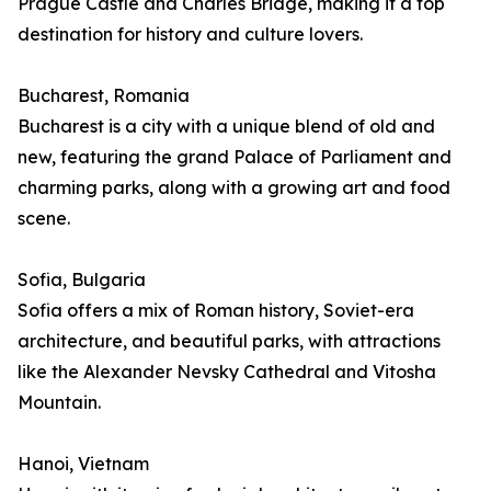
Prague Castle and Charles Bridge, making it a top
destination for history and culture lovers.
Bucharest, Romania
Bucharest is a city with a unique blend of old and
new, featuring the grand Palace of Parliament and
charming parks, along with a growing art and food
scene.
Sofia, Bulgaria
Sofia offers a mix of Roman history, Soviet-era
architecture, and beautiful parks, with attractions
like the Alexander Nevsky Cathedral and Vitosha
Mountain.
Hanoi, Vietnam