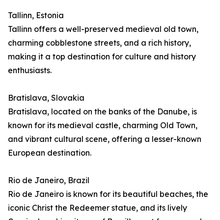
Tallinn, Estonia
Tallinn offers a well-preserved medieval old town,
charming cobblestone streets, and a rich history,
making it a top destination for culture and history
enthusiasts.
Bratislava, Slovakia
Bratislava, located on the banks of the Danube, is
known for its medieval castle, charming Old Town,
and vibrant cultural scene, offering a lesser-known
European destination.
Rio de Janeiro, Brazil
Rio de Janeiro is known for its beautiful beaches, the
iconic Christ the Redeemer statue, and its lively