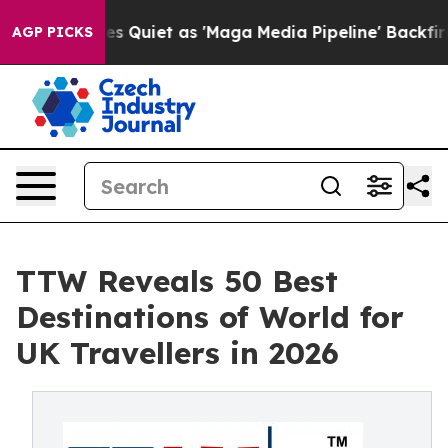
iet as 'Maga Media Pipeline' Backfires Amid Rumors T
AGP PICKS
TTW Reveals 50 Best
Destinations of World for
UK Travellers in 2026