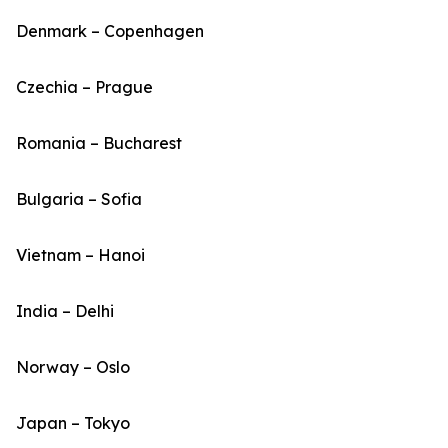
Denmark – Copenhagen
Czechia – Prague
Romania – Bucharest
Bulgaria – Sofia
Vietnam – Hanoi
India – Delhi
Norway – Oslo
Japan – Tokyo