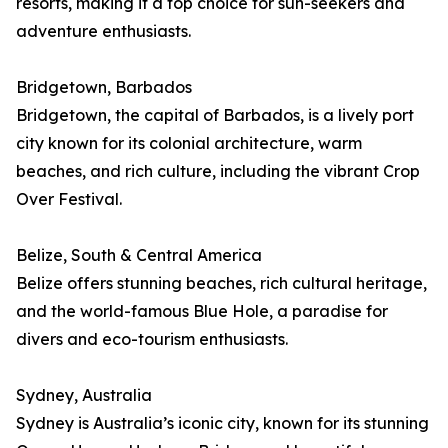
resorts, making it a top choice for sun-seekers and
adventure enthusiasts.
Bridgetown, Barbados
Bridgetown, the capital of Barbados, is a lively port
city known for its colonial architecture, warm
beaches, and rich culture, including the vibrant Crop
Over Festival.
Belize, South & Central America
Belize offers stunning beaches, rich cultural heritage,
and the world-famous Blue Hole, a paradise for
divers and eco-tourism enthusiasts.
Sydney, Australia
Sydney is Australia’s iconic city, known for its stunning