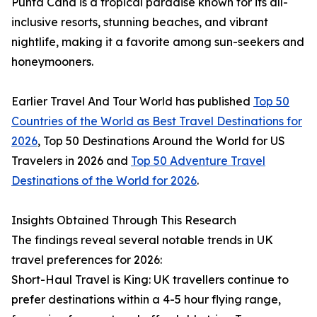
Punta Cana is a tropical paradise known for its all-
inclusive resorts, stunning beaches, and vibrant
nightlife, making it a favorite among sun-seekers and
honeymooners.
Earlier Travel And Tour World has published
Top 50
Countries of the World as Best Travel Destinations for
2026
, Top 50 Destinations Around the World for US
Travelers in 2026 and
Top 50 Adventure Travel
Destinations of the World for 2026
.
Insights Obtained Through This Research
The findings reveal several notable trends in UK
travel preferences for 2026:
Short-Haul Travel is King: UK travellers continue to
prefer destinations within a 4-5 hour flying range,