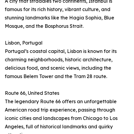
A city that straddles two continents, Istanbul is
famous for its rich history, vibrant culture, and
stunning landmarks like the Hagia Sophia, Blue
Mosque, and the Bosphorus Strait.
Lisbon, Portugal
Portugal’s coastal capital, Lisbon is known for its
charming neighborhoods, historic architecture,
delicious food, and scenic views, including the
famous Belem Tower and the Tram 28 route.
Route 66, United States
The legendary Route 66 offers an unforgettable
American road trip experience, passing through
iconic cities and landscapes from Chicago to Los
Angeles, full of historical landmarks and quirky