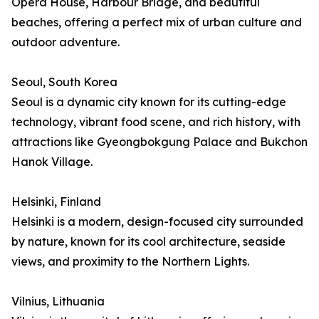
Opera House, Harbour Bridge, and beautiful
beaches, offering a perfect mix of urban culture and
outdoor adventure.
Seoul, South Korea
Seoul is a dynamic city known for its cutting-edge
technology, vibrant food scene, and rich history, with
attractions like Gyeongbokgung Palace and Bukchon
Hanok Village.
Helsinki, Finland
Helsinki is a modern, design-focused city surrounded
by nature, known for its cool architecture, seaside
views, and proximity to the Northern Lights.
Vilnius, Lithuania