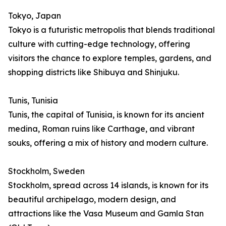
Tokyo, Japan
Tokyo is a futuristic metropolis that blends traditional
culture with cutting-edge technology, offering
visitors the chance to explore temples, gardens, and
shopping districts like Shibuya and Shinjuku.
Tunis, Tunisia
Tunis, the capital of Tunisia, is known for its ancient
medina, Roman ruins like Carthage, and vibrant
souks, offering a mix of history and modern culture.
Stockholm, Sweden
Stockholm, spread across 14 islands, is known for its
beautiful archipelago, modern design, and
attractions like the Vasa Museum and Gamla Stan