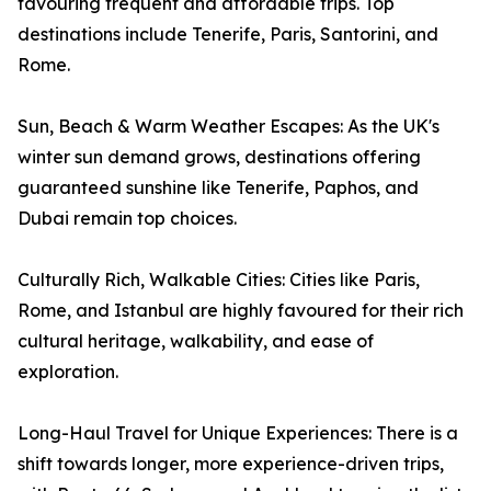
favouring frequent and affordable trips. Top
destinations include Tenerife, Paris, Santorini, and
Rome.
Sun, Beach & Warm Weather Escapes: As the UK's
winter sun demand grows, destinations offering
guaranteed sunshine like Tenerife, Paphos, and
Dubai remain top choices.
Culturally Rich, Walkable Cities: Cities like Paris,
Rome, and Istanbul are highly favoured for their rich
cultural heritage, walkability, and ease of
exploration.
Long-Haul Travel for Unique Experiences: There is a
shift towards longer, more experience-driven trips,