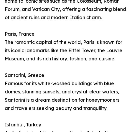
home to iconic sites such as the Colosseum, Roman
Forum, and Vatican City, offering a fascinating blend
of ancient ruins and modern Italian charm.
Paris, France
The romantic capital of the world, Paris is known for
its iconic landmarks like the Eiffel Tower, the Louvre
Museum, and its rich history, fashion, and cuisine.
Santorini, Greece
Famous for its white-washed buildings with blue
domes, stunning sunsets, and crystal-clear waters,
Santorini is a dream destination for honeymooners
and travelers seeking beauty and tranquility.
Istanbul, Turkey