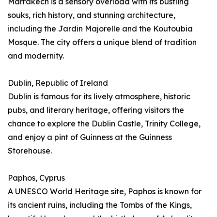
Marrakech is a sensory overload with its bustling
souks, rich history, and stunning architecture,
including the Jardin Majorelle and the Koutoubia
Mosque. The city offers a unique blend of tradition
and modernity.
Dublin, Republic of Ireland
Dublin is famous for its lively atmosphere, historic
pubs, and literary heritage, offering visitors the
chance to explore the Dublin Castle, Trinity College,
and enjoy a pint of Guinness at the Guinness
Storehouse.
Paphos, Cyprus
A UNESCO World Heritage site, Paphos is known for
its ancient ruins, including the Tombs of the Kings,