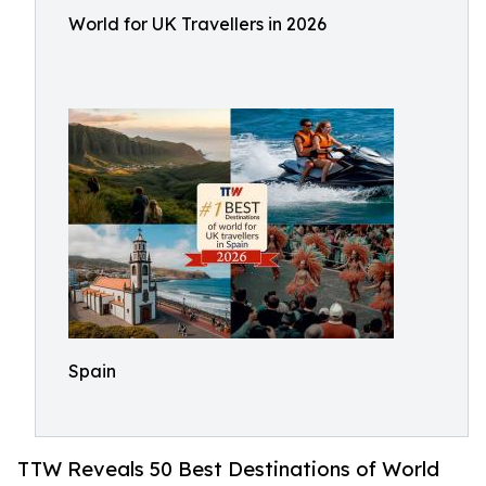
World for UK Travellers in 2026
Spain
TTW Reveals 50 Best Destinations of World