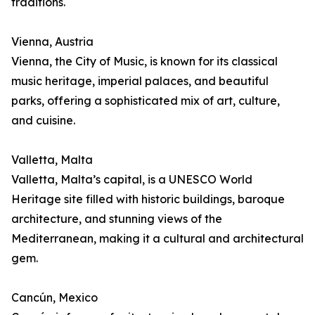
traditions.
Vienna, Austria
Vienna, the City of Music, is known for its classical
music heritage, imperial palaces, and beautiful
parks, offering a sophisticated mix of art, culture,
and cuisine.
Valletta, Malta
Valletta, Malta’s capital, is a UNESCO World
Heritage site filled with historic buildings, baroque
architecture, and stunning views of the
Mediterranean, making it a cultural and architectural
gem.
Cancún, Mexico