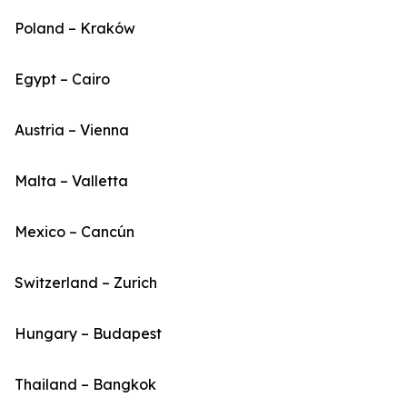
Poland – Kraków
Egypt – Cairo
Austria – Vienna
Malta – Valletta
Mexico – Cancún
Switzerland – Zurich
Hungary – Budapest
Thailand – Bangkok