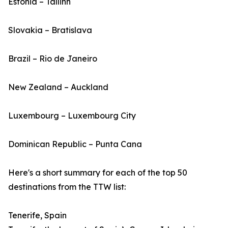
Estonia – Tallinn
Slovakia – Bratislava
Brazil – Rio de Janeiro
New Zealand – Auckland
Luxembourg – Luxembourg City
Dominican Republic – Punta Cana
Here's a short summary for each of the top 50
destinations from the TTW list:
Tenerife, Spain