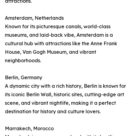
attractions.
Amsterdam, Netherlands
Known for its picturesque canals, world-class
museums, and laid-back vibe, Amsterdam is a
cultural hub with attractions like the Anne Frank
House, Van Gogh Museum, and vibrant
neighborhoods.
Berlin, Germany
A dynamic city with a rich history, Berlin is known for
its iconic Berlin Wall, historic sites, cutting-edge art
scene, and vibrant nightlife, making it a perfect
destination for history and culture lovers.
Marrakech, Morocco