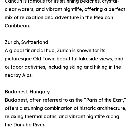
Cancún is famous for its stunning beaches, crystal-
clear waters, and vibrant nightlife, offering a perfect
mix of relaxation and adventure in the Mexican
Caribbean.
Zurich, Switzerland
A global financial hub, Zurich is known for its
picturesque Old Town, beautiful lakeside views, and
outdoor activities, including skiing and hiking in the
nearby Alps.
Budapest, Hungary
Budapest, often referred to as the "Paris of the East,"
offers a stunning combination of historic architecture,
relaxing thermal baths, and vibrant nightlife along
the Danube River.