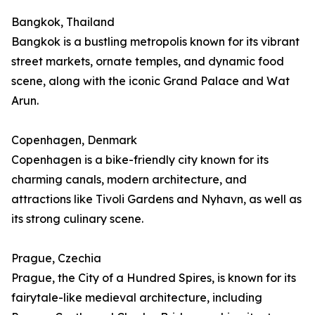
Bangkok, Thailand
Bangkok is a bustling metropolis known for its vibrant
street markets, ornate temples, and dynamic food
scene, along with the iconic Grand Palace and Wat
Arun.
Copenhagen, Denmark
Copenhagen is a bike-friendly city known for its
charming canals, modern architecture, and
attractions like Tivoli Gardens and Nyhavn, as well as
its strong culinary scene.
Prague, Czechia
Prague, the City of a Hundred Spires, is known for its
fairytale-like medieval architecture, including