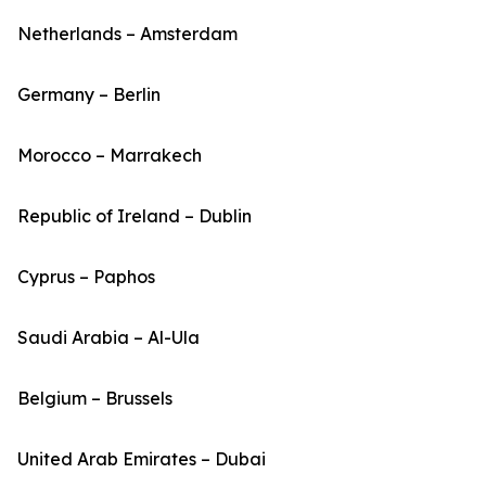
Netherlands – Amsterdam
Germany – Berlin
Morocco – Marrakech
Republic of Ireland – Dublin
Cyprus – Paphos
Saudi Arabia – Al-Ula
Belgium – Brussels
United Arab Emirates – Dubai