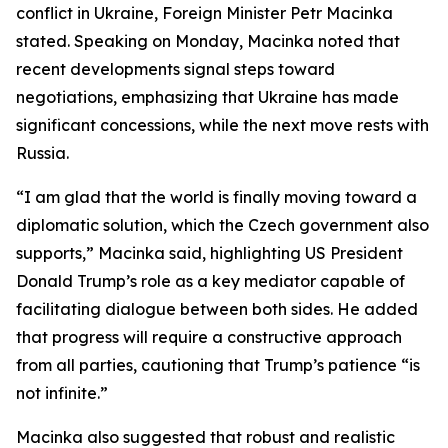
conflict in Ukraine, Foreign Minister Petr Macinka
stated. Speaking on Monday, Macinka noted that
recent developments signal steps toward
negotiations, emphasizing that Ukraine has made
significant concessions, while the next move rests with
Russia.
“I am glad that the world is finally moving toward a
diplomatic solution, which the Czech government also
supports,” Macinka said, highlighting US President
Donald Trump’s role as a key mediator capable of
facilitating dialogue between both sides. He added
that progress will require a constructive approach
from all parties, cautioning that Trump’s patience “is
not infinite.”
Macinka also suggested that robust and realistic