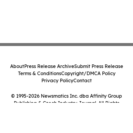
About
Press Release Archive
Submit Press Release
Terms & Conditions
Copyright/DMCA Policy
Privacy Policy
Contact
© 1995-2026 Newsmatics Inc. dba Affinity Group
Publishing & Czech Industry Journal. All Rights
Reserved.
Cookie Settings / Your Privacy Choices