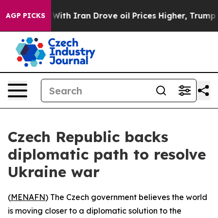
n’t
As war With Iran Drove oil Prices Higher, Trump G
AGP PICKS
Czech Republic backs
diplomatic path to resolve
Ukraine war
(
MENAFN
) The Czech government believes the world
is moving closer to a diplomatic solution to the