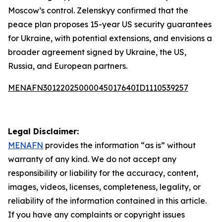
Moscow’s control. Zelenskyy confirmed that the
peace plan proposes 15-year US security guarantees
for Ukraine, with potential extensions, and envisions a
broader agreement signed by Ukraine, the US,
Russia, and European partners.
MENAFN30122025000045017640ID1110539257
Legal Disclaimer:
MENAFN
provides the information “as is” without
warranty of any kind. We do not accept any
responsibility or liability for the accuracy, content,
images, videos, licenses, completeness, legality, or
reliability of the information contained in this article.
If you have any complaints or copyright issues