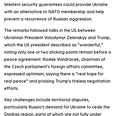
Western security guarantees could provide Ukraine
with an alternative to NATO membership and help
prevent a recurrence of Russian aggression.
The remarks followed talks in the US between
Ukrainian President Volodymyr Zelenskyy and Trump,
which the US president described as “wonderful,”
noting only one or two sticking points remain before a
peace agreement. Radek Vondracek, chairman of
the Czech parliament’s foreign affairs committee,
expressed optimism, saying there is “real hope for
real peace” and praising Trump’s tireless negotiation
efforts.
Key challenges include territorial disputes,
particularly Russia’s demand for Ukraine to cede the
Donbas region, parts of which are not fully under