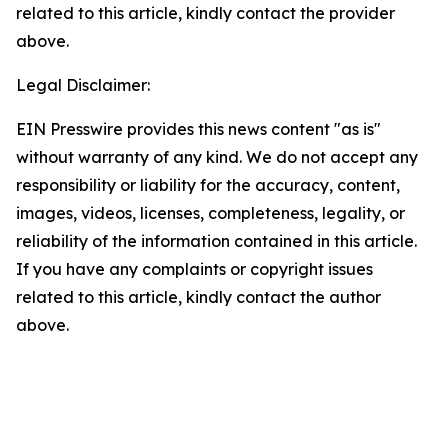
related to this article, kindly contact the provider
above.
Legal Disclaimer:
EIN Presswire provides this news content "as is"
without warranty of any kind. We do not accept any
responsibility or liability for the accuracy, content,
images, videos, licenses, completeness, legality, or
reliability of the information contained in this article.
If you have any complaints or copyright issues
related to this article, kindly contact the author
above.