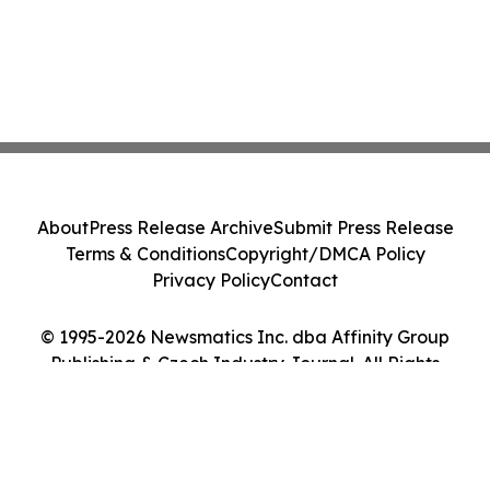
About
Press Release Archive
Submit Press Release
Terms & Conditions
Copyright/DMCA Policy
Privacy Policy
Contact
© 1995-2026 Newsmatics Inc. dba Affinity Group
Publishing & Czech Industry Journal. All Rights
Reserved.
Cookie Settings / Your Privacy Choices