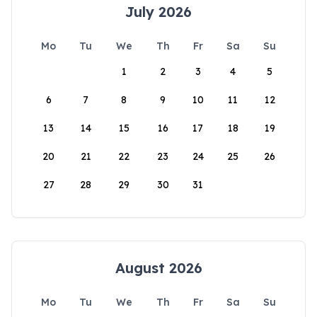
July 2026
Mo
Tu
We
Th
Fr
Sa
Su
1
2
3
4
5
6
7
8
9
10
11
12
13
14
15
16
17
18
19
20
21
22
23
24
25
26
27
28
29
30
31
August 2026
Mo
Tu
We
Th
Fr
Sa
Su