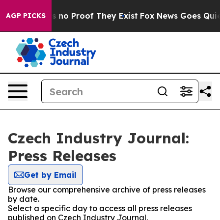
 but Offers no Proof They Exist
Fox News Goes Quiet a
AGP PICKS
Czech Industry Journal:
Press Releases
Get by Email
Browse our comprehensive archive of press releases
by date.
Select a specific day to access all press releases
published on Czech Industry Journal.