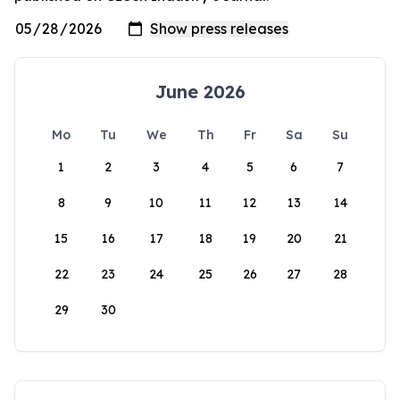
June 2026
Mo
Tu
We
Th
Fr
Sa
Su
1
2
3
4
5
6
7
8
9
10
11
12
13
14
15
16
17
18
19
20
21
22
23
24
25
26
27
28
29
30